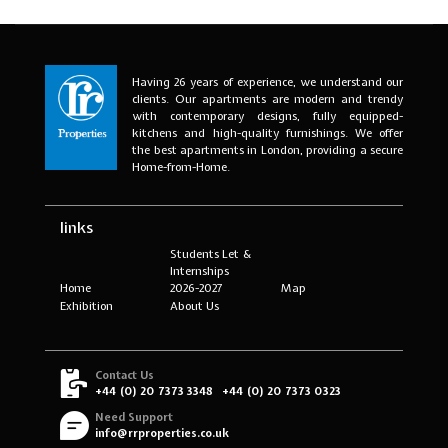
Having 26 years of experience, we understand our
clients. Our apartments are modern and trendy
with contemporary designs, fully equipped-
kitchens and high-quality furnishings. We offer
the best apartments in London, providing a secure
Home-from-Home.
links
Students Let &
Internships
Home
2026-2027
Map
Exhibition
About Us
Contact Us
+44 (0) 20 7373 3348
+44 (0) 20 7373 0323
Need Support
info@rrproperties.co.uk