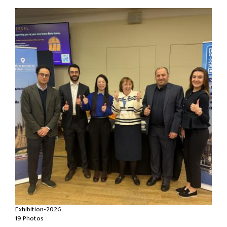
Exhibition-2026
19 Photos