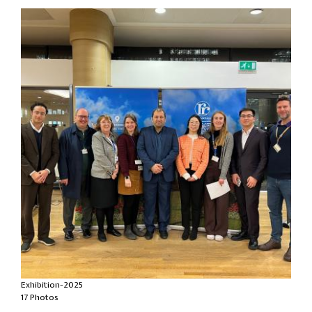
Exhibition-2025
17 Photos