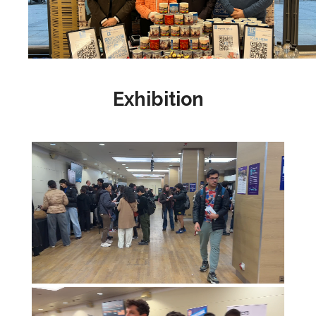
Exhibition