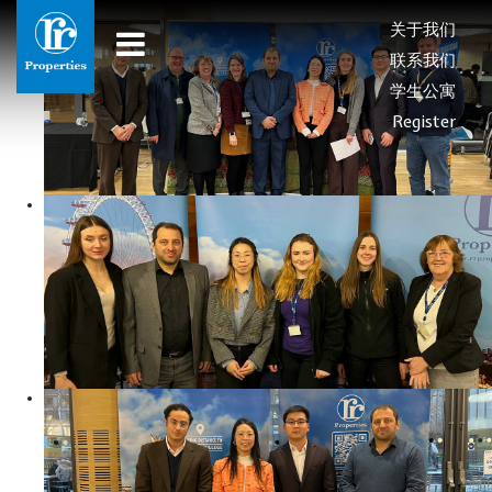
关于我们
联系我们
学生公寓
Register