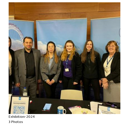
Exhibition-2024
3 Photos