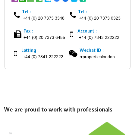
Tel :
Tel :
+44 (0) 20 7373 3348
+44 (0) 20 7373 0323
Fax :
Account :
+44 (0) 20 7373 6455
+44 (0) 7843 222222
Letting :
Wechat ID :
+44 (0) 7841 222222
rrpropertieslondon
We are proud to work with professionals