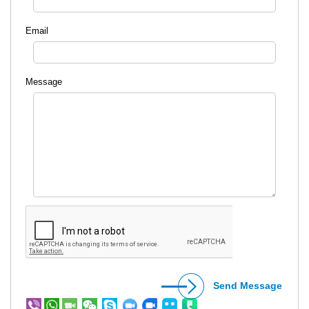
Email
Message