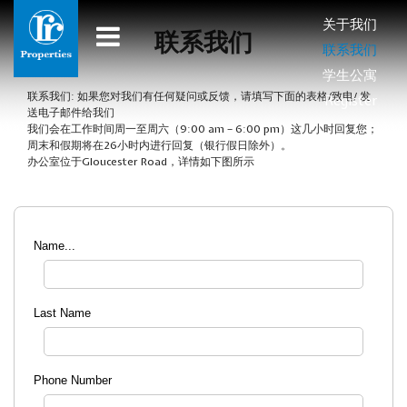
关于我们
联系我们
联系我们
学生公寓
联系我们: 如果您对我们有任何疑问或反馈，请填写下面的表格/致电/ 发
Register
送电子邮件给我们
我们会在工作时间周一至周六（9:00 am – 6:00 pm）这几小时回复您；
周末和假期将在26小时内进行回复（银行假日除外）。
办公室位于Gloucester Road，详情如下图所示
Name...
Last Name
Phone Number