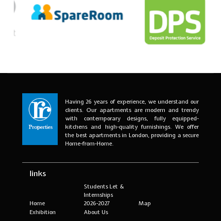
Having 26 years of experience, we understand our
clients. Our apartments are modern and trendy
with contemporary designs, fully equipped-
kitchens and high-quality furnishings. We offer
the best apartments in London, providing a secure
Home-from-Home.
links
Students Let &
Internships
Home
2026-2027
Map
Exhibition
About Us