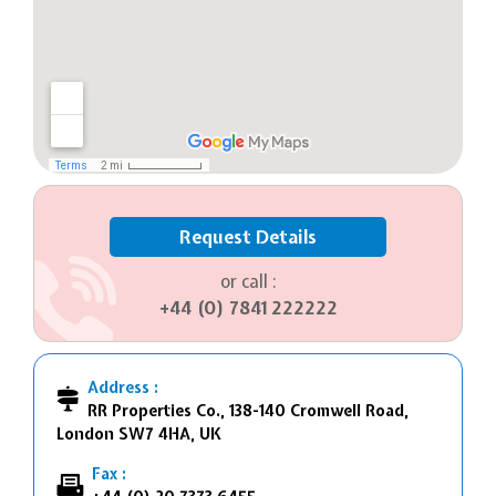
Request Details
or call :
+44 (0) 7841 222222
Address :
RR Properties Co., 138-140 Cromwell Road,
London SW7 4HA, UK
Fax :