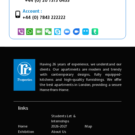
+44 (0) 20 7373 6455
Account :
+44 (0) 7843 222222
Having 26 years of experience, we understand our
clients. Our apartments are modern and trendy
with contemporary designs, fully equipped-
kitchens and high-quality furnishings. We offer
the best apartments in London, providing a secure
Home-from-Home.
links
Students Let &
Internships
Home
2026-2027
Map
Exhibition
About Us