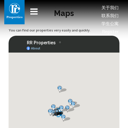
关于我们
Maps
联系我们
学生公寓
You can find our properties very easily and quickly.
Register