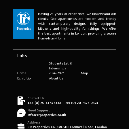
Having 26 years of experience, we understand our
clients. Our apartments are modern and trendy
with contemporary designs, fully equipped-
kitchens and high-quality furnishings. We offer
the best apartments in London, providing a secure
Home-from-Home.
links
Students Let &
Internships
Home
2026-2027
Map
Exhibition
About Us
Contact Us
+44 (0) 20 7373 3348
+44 (0) 20 7373 0323
Need Support
info@rrproperties.co.uk
Address
RR Properties Co., 138-140 Cromwell Road, London