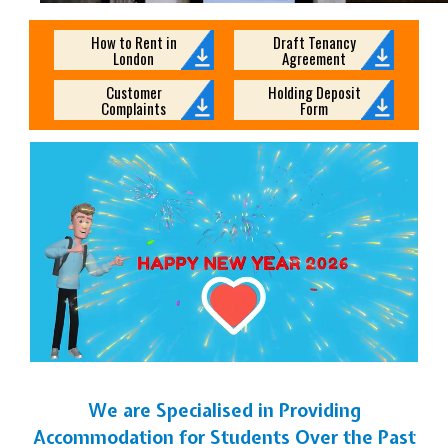
How to Rent in
Draft Tenancy
London
Agreement
Customer
Holding Deposit
Complaints
Form
We are Specialised in Providing
Accommodation for Students Over the Past