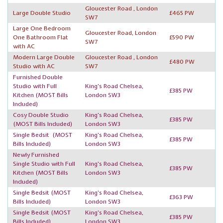
Gloucester Road , London
Large Double Studio
£465 PW
SW7
Large One Bedroom
Gloucester Road, London
One Bathroom Flat
£590 PW
SW7
with AC
Modern Large Double
Gloucester Road , London
£480 PW
Studio with AC
SW7
Furnished Double
Studio with Full
King's Road Chelsea,
£385 PW
Kitchen
(MOST Bills
London SW3
Included)
Cosy Double Studio
King's Road Chelsea,
£385 PW
(MOST Bills Included)
London SW3
Single Bedsit
(MOST
King's Road Chelsea,
£385 PW
Bills Included)
London SW3
Newly Furnished
Single Studio with Full
King's Road Chelsea,
£385 PW
Kitchen
(MOST Bills
London SW3
Included)
Single Bedsit
(MOST
King's Road Chelsea,
£363 PW
Bills Included)
London SW3
Single Bedsit
(MOST
King's Road Chelsea,
£385 PW
Bills Included)
London SW3