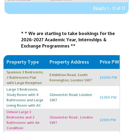
Results 1 - 17 of 17