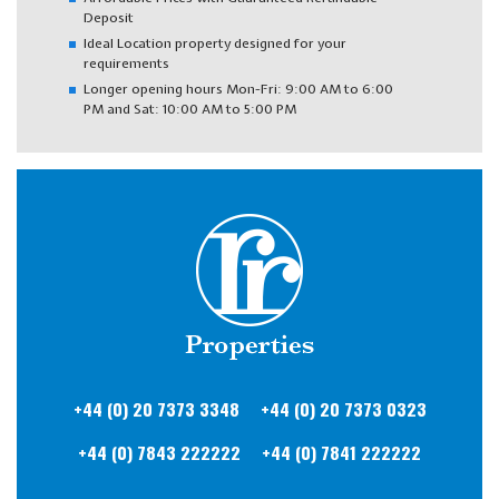
Deposit
Ideal Location property designed for your
requirements
Longer opening hours Mon-Fri: 9:00 AM to 6:00
PM and Sat: 10:00 AM to 5:00 PM
+44 (0) 20
7373 3348
+44 (0) 20
7373 0323
+44 (0) 7843
222222
+44 (0) 7841
222222