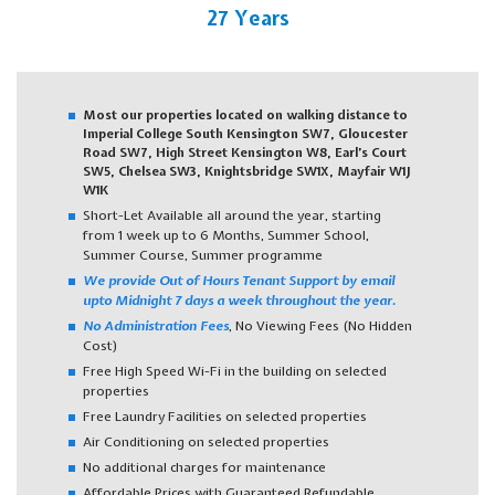
27 Years
Most our properties located on walking distance to
Imperial College South Kensington SW7, Gloucester
Road SW7, High Street Kensington W8, Earl’s Court
SW5, Chelsea SW3, Knightsbridge SW1X, Mayfair W1J
W1K
Short-Let Available all around the year, starting
from 1 week up to 6 Months, Summer School,
Summer Course, Summer programme
We provide Out of Hours Tenant Support by email
upto Midnight 7 days a week throughout the year.
No Administration Fees
, No Viewing Fees (No Hidden
Cost)
Free High Speed Wi-Fi in the building on selected
properties
Free Laundry Facilities on selected properties
Air Conditioning on selected properties
No additional charges for maintenance
Affordable Prices with Guaranteed Refundable