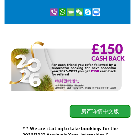
房产详情中文版
* * We are starting to take bookings for the
2026/2027
Academic Year, Internships &