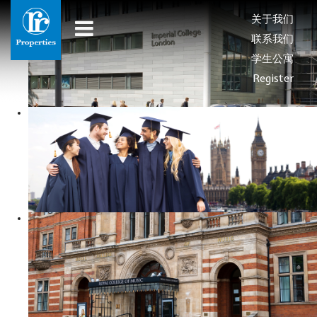
关于我们
联系我们
学生公寓
Register