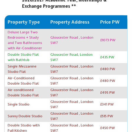
Exchange Programmes **
Property Type
Property Address
Price PW
Deluxe Large Two
Bedrooms + Study
Gloucester Road , London
£1073 PW
and Two Bathrooms
SW7
with Air-Conditioner
Double Studio Flat
Gloucester Road, London
£435 PW
with Bathtub
SW7
Single Mezzanine
Gloucester Road , London
£480 PW
Studio Flat
SW7
Air-Conditioned
Gloucester Road , London
£480 PW
Double Studio Flat
SW7
Air-conditioned
Gloucester Road , London
£495 PW
Double Studio Flat
SW7
Gloucester Road , London
Single Studio
£341 PW
SW7
Gloucester Road , London
Sunny Double Studio
£515 PW
SW7
Double Studio with
Gloucester Road , London
£450 PW
Full Kitchen
SW7