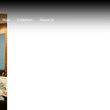
Map
Exhibition
About Us