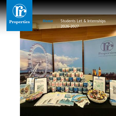
Home
Students Let & Internships
2026-2027