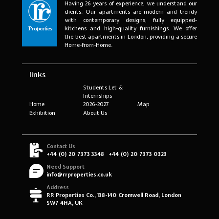
Having 26 years of experience, we understand our
clients. Our apartments are modern and trendy
with contemporary designs, fully equipped-
kitchens and high-quality furnishings. We offer
the best apartments in London, providing a secure
Home-from-Home.
links
Students Let &
Internships
Home
2026-2027
Map
Exhibition
About Us
Contact Us
+44 (0) 20 7373 3348
+44 (0) 20 7373 0323
Need Support
info@rrproperties.co.uk
Address
RR Properties Co., 138-140 Cromwell Road, London
SW7 4HA, UK