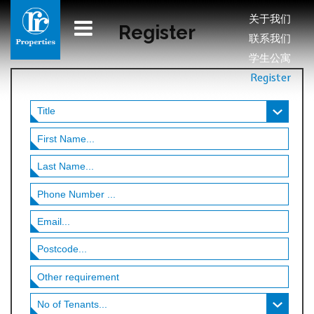
关于我们
Register
联系我们
学生公寓
Register