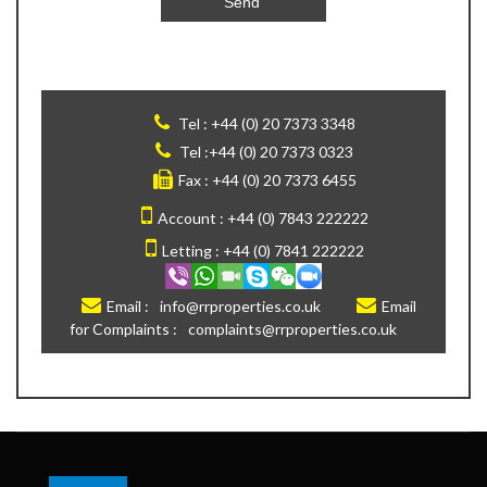
Tel :
+44 (0) 20 7373 3348
Tel :
+44 (0) 20 7373 0323
Fax :
+44 (0) 20 7373 6455
Account :
+44 (0) 7843 222222
Letting :
+44 (0) 7841 222222
Email :
info@rrproperties.co.uk
Email
for Complaints :
complaints@rrproperties.co.uk