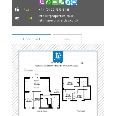
Fax
+44 (0) 20 7373 6455
info@rrproperties.co.uk
Email
letting@rrproperties.co.uk
Floor plan 1
Map