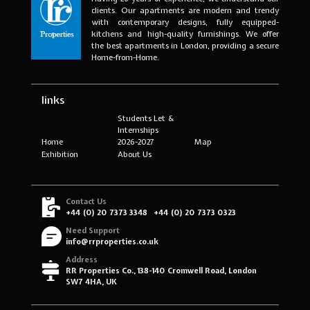
clients. Our apartments are modern and trendy
with contemporary designs, fully equipped-
kitchens and high-quality furnishings. We offer
the best apartments in London, providing a secure
Home-from-Home.
links
Students Let &
Internships
Home
2026-2027
Map
Exhibition
About Us
Contact Us
+44 (0) 20 7373 3348
+44 (0) 20 7373 0323
Need Support
info@rrproperties.co.uk
Address
RR Properties Co., 138-140 Cromwell Road, London
SW7 4HA, UK