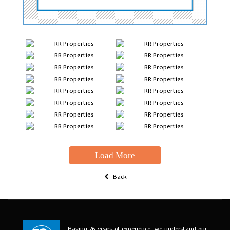
Load More
Back
Having 26 years of experience, we understand our