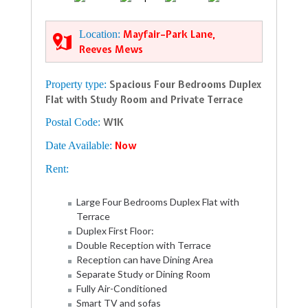
Location:
Mayfair–Park Lane,
Reeves Mews
Property type:
Spacious Four Bedrooms Duplex
Flat with Study Room and Private Terrace
Postal Code:
W1K
Date Available:
Now
Rent:
Large Four Bedrooms Duplex Flat with
Terrace
Duplex First Floor:
Double Reception with Terrace
Reception can have Dining Area
Separate Study or Dining Room
Fully Air-Conditioned
Smart TV and sofas