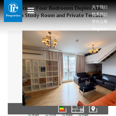
关于我们
Spacious Four Bedrooms Duplex Flat
联系我们
with Study Room and Private Terrace
学生公寓
Register
01/16