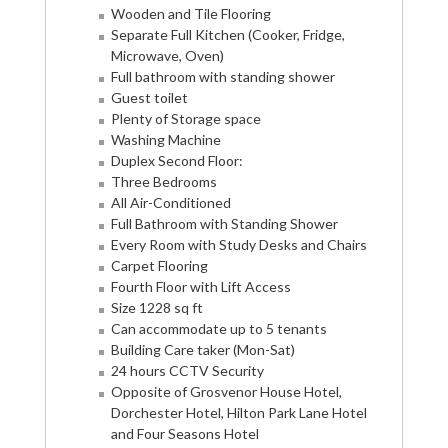
Wooden and Tile Flooring
Separate Full Kitchen (Cooker, Fridge,
Microwave, Oven)
Full bathroom with standing shower
Guest toilet
Plenty of Storage space
Washing Machine
Duplex Second Floor:
Three Bedrooms
All Air-Conditioned
Full Bathroom with Standing Shower
Every Room with Study Desks and Chairs
Carpet Flooring
Fourth Floor with Lift Access
Size 1228 sq ft
Can accommodate up to 5 tenants
Building Care taker (Mon-Sat)
24 hours CCTV Security
Opposite of Grosvenor House Hotel,
Dorchester Hotel, Hilton Park Lane Hotel
and Four Seasons Hotel