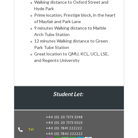
Walking distance to Oxford Street and
Hyde Park
Prime location, Prestige block, in the heart
of Mayfair and Park Lane
9 minutes Walking distance to Marble
Arch Tube Station
12 minutes Walking distance to Green
Park Tube Station
Great location to QMU, KCL, UCL, LSE,
and Regents University
Student Let:
Book Now
+44 (0) 20 7373 3348
+44 (0) 20 7373 0323
+44 (0) 7841 222222
Tel
+44 (0) 7843 222222