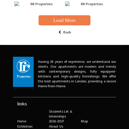
Load More
Back
Having 26 years of experience, we understand our
clients. Our apartments are modern and trendy
with contemporary designs, fully equipped-
kitchens and high-quality furnishings. We offer
the best apartments in London, providing a secure
Home-from-Home.
links
Students Let &
Internships
Home
2026-2027
Map
Exhibition
About Us