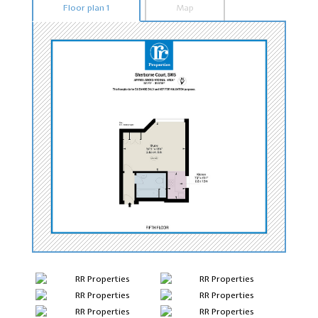
Floor plan 1
Map