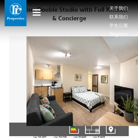
关于我们
Spacious Double Studio with Full Kitchen
联系我们
& Concierge
学生公寓
Register
1/8