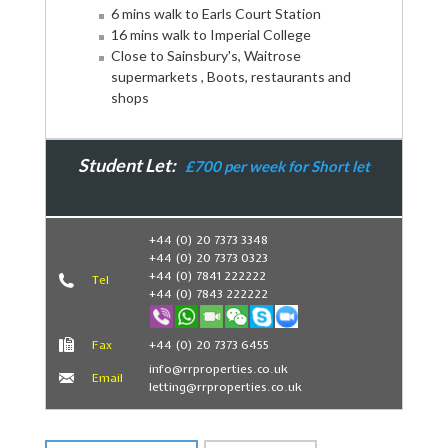
6 mins walk to Earls Court Station
16 mins walk to Imperial College
Close to Sainsbury's, Waitrose
supermarkets , Boots, restaurants and
shops
Student Let:
£700 per week for Short let
Book Now
+44 (0) 20 7373 3348
+44 (0) 20 7373 0323
+44 (0) 7841 222222
Tel
+44 (0) 7843 222222
Fax
+44 (0) 20 7373 6455
info@rrproperties.co.uk
Email
letting@rrproperties.co.uk