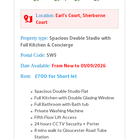
Location:
Earl’s Court, Sherborne
Court
Property type:
Spacious Double Studio with
Full Kitchen & Concierge
Postal Code:
SW5
Date Available:
From Now to 01/09/2026
£700 for Short let
Rent:
Spacious Double Studio Flat
Full Kitchen with Double Glazing Window
Full Bathroom with Bath tub
Private Washing Machine
Fifth Floor Lift Access
24 hours CCTV Security + Porter
8 mins walk to Gloucester Road Tube
Station