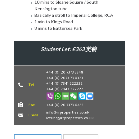
10 mins to Sloane Square / South
Kensington tube
Basically a stroll to Imperial College, RCA
1 min to Kings Road
8 mins to Battersea Park
Student Let: £363 英镑
Book Now
+44 (0) 20 7373 3348
+44 (0) 2073 73 0323
+44 (0) 7841 222222
Tel
+44 (0) 7843 222222
Fax
+44 (0) 20 7373 6455
info@rrproperties.co.uk
Email
letting@rrproperties.co.uk