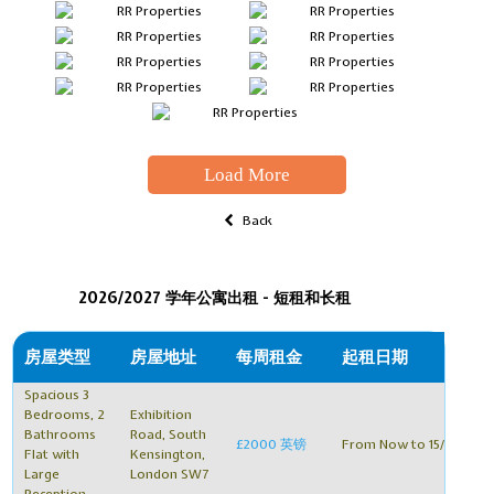
Load More
Back