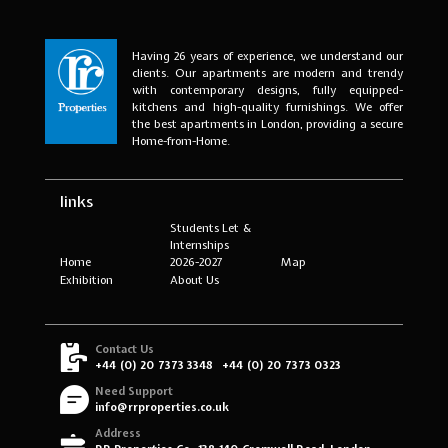
Having 26 years of experience, we understand our
clients. Our apartments are modern and trendy
with contemporary designs, fully equipped-
kitchens and high-quality furnishings. We offer
the best apartments in London, providing a secure
Home-from-Home.
links
Students Let &
Internships
Home
2026-2027
Map
Exhibition
About Us
Contact Us
+44 (0) 20 7373 3348
+44 (0) 20 7373 0323
Need Support
info@rrproperties.co.uk
Address