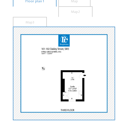
Floor plan 1
Map
Map2
Map3