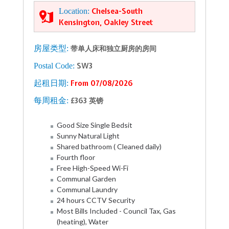
Location:
Chelsea-South
Kensington, Oakley Street
房屋类型:
带单人床和独立厨房的房间
Postal Code:
SW3
起租日期:
From 07/08/2026
每周租金:
£363 英镑
Good Size Single Bedsit
Sunny Natural Light
Shared bathroom ( Cleaned daily)
Fourth floor
Free High-Speed Wi-Fi
Communal Garden
Communal Laundry
24 hours CCTV Security
Most Bills Included - Council Tax, Gas
(heating), Water