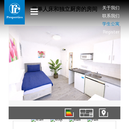
关于我们
带单人床和独立厨房的房间
联系我们
学生公寓
Register
1/9