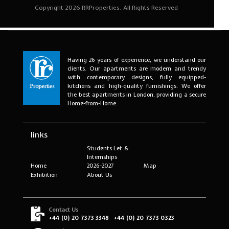
Having 26 years of experience, we understand our
clients. Our apartments are modern and trendy
with contemporary designs, fully equipped-
kitchens and high-quality furnishings. We offer
the best apartments in London, providing a secure
Home-from-Home.
links
Students Let &
Internships
Home
2026-2027
Map
Exhibition
About Us
Contact Us
+44 (0) 20 7373 3348
+44 (0) 20 7373 0323