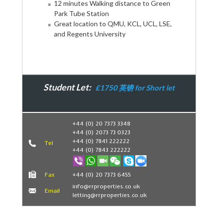
12 minutes Walking distance to Green
Park Tube Station
Great location to QMU, KCL, UCL, LSE,
and Regents University
Student Let:
£1750 英镑 for Short let
Book Now
+44 (0) 20 7373 3348
+44 (0) 2073 73 0323
+44 (0) 7841 222222
Tel
+44 (0) 7843 222222
Fax
+44 (0) 20 7373 6455
info@rrproperties.co.uk
Email
letting@rrproperties.co.uk