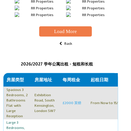
Load More
Back