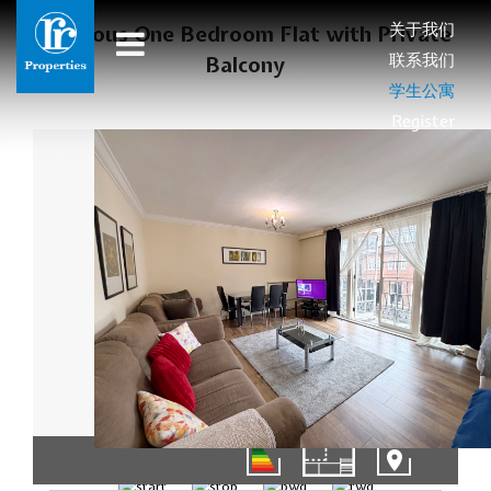
关于我们
Spacious One Bedroom Flat with Private
联系我们
Balcony
学生公寓
Register
01/10