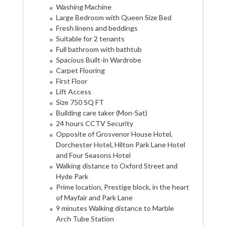
Washing Machine
Large Bedroom with Queen Size Bed
Fresh linens and beddings
Suitable for 2 tenants
Full bathroom with bathtub
Spacious Built-in Wardrobe
Carpet Flooring
First Floor
Lift Access
Size 750 SQ FT
Building care taker (Mon-Sat)
24 hours CCTV Security
Opposite of Grosvenor House Hotel,
Dorchester Hotel, Hilton Park Lane Hotel
and Four Seasons Hotel
Walking distance to Oxford Street and
Hyde Park
Prime location, Prestige block, in the heart
of Mayfair and Park Lane
9 minutes Walking distance to Marble
Arch Tube Station