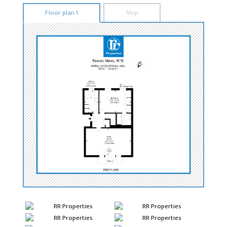
Floor plan 1
Map