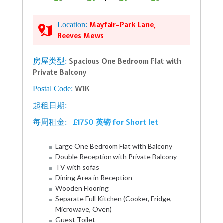
Location:
Mayfair–Park Lane,
Reeves Mews
房屋类型:
Spacious One Bedroom Flat with
Private Balcony
Postal Code:
W1K
起租日期:
£1750 英镑 for Short let
每周租金:
Large One Bedroom Flat with Balcony
Double Reception with Private Balcony
TV with sofas
Dining Area in Reception
Wooden Flooring
Separate Full Kitchen (Cooker, Fridge,
Microwave, Oven)
Guest Toilet