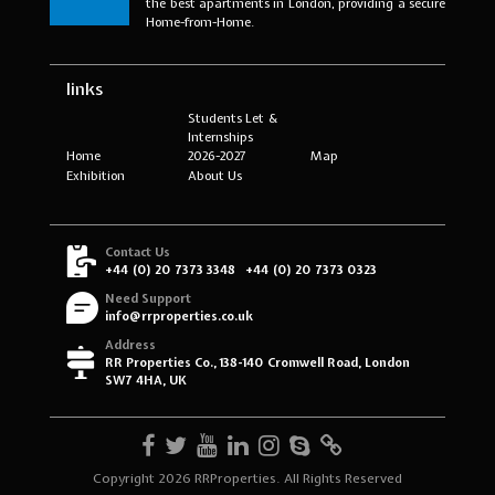
the best apartments in London, providing a secure
Home-from-Home.
links
Students Let &
Internships
Home
2026-2027
Map
Exhibition
About Us
Contact Us
+44 (0) 20 7373 3348
+44 (0) 20 7373 0323
Need Support
info@rrproperties.co.uk
Address
RR Properties Co., 138-140 Cromwell Road, London
SW7 4HA, UK
Copyright 2026 RRProperties. All Rights Reserved