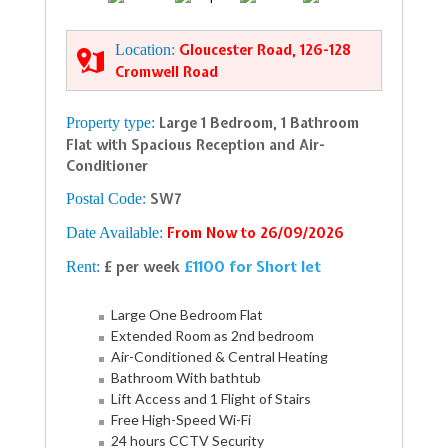
Location:
Gloucester Road, 126-128
Cromwell Road
Property type:
Large 1 Bedroom, 1 Bathroom
Flat with Spacious Reception and Air-
Conditioner
Postal Code:
SW7
Date Available:
From Now to 26/09/2026
£1100 for Short let
Rent:
£ per week
Large One Bedroom Flat
Extended Room as 2nd bedroom
Air-Conditioned & Central Heating
Bathroom With bathtub
Lift Access and 1 Flight of Stairs
Free High-Speed Wi-Fi
24 hours CCTV Security