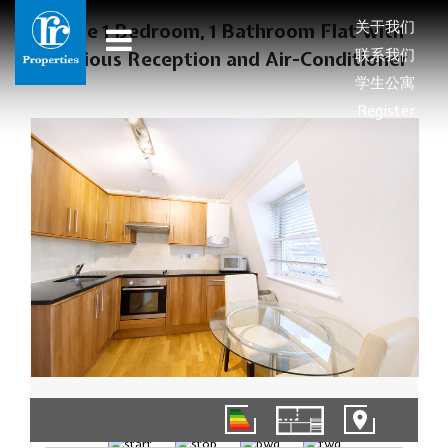
关于我们
Large 1 Bedroom, 1 Bathroom Flat with
联系我们
Spacious Reception and Air-Conditioner
学生公寓
Register
1/9