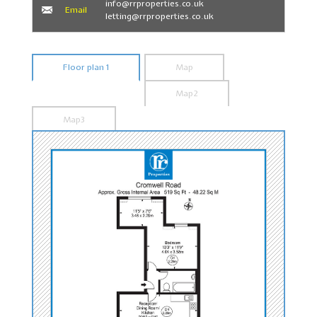
info@rrproperties.co.uk
Email
letting@rrproperties.co.uk
Floor plan 1
Map
Map2
Map3