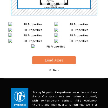
Load More
Back
Having 26 years of experience, we understand our
clients. Our apartments are modern and trendy
with contemporary designs, fully equipped-
kitchens and high-quality furnishings. We offer