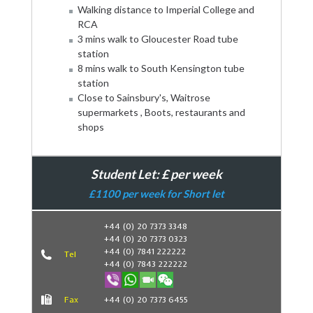
Walking distance to Imperial College and
RCA
3 mins walk to Gloucester Road tube
station
8 mins walk to South Kensington tube
station
Close to Sainsbury's, Waitrose
supermarkets , Boots, restaurants and
shops
Student Let: £ per week
£1100 per week for Short let
+44 (0) 20 7373 3348
+44 (0) 20 7373 0323
Book Now
+44 (0) 7841 222222
Tel
+44 (0) 7843 222222
Fax
+44 (0) 20 7373 6455