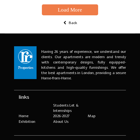
Load More
Back
Having 26 years of experience, we understand our
clients. Our apartments are modern and trendy
with contemporary designs, fully equipped-
kitchens and high-quality furnishings. We offer
the best apartments in London, providing a secure
Home-from-Home.
links
Students Let &
Internships
Home
2026-2027
Map
Exhibition
About Us