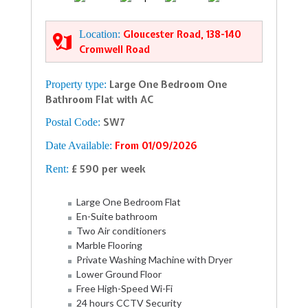
Location:
Gloucester Road, 138-140
Cromwell Road
Property type:
Large One Bedroom One
Bathroom Flat with AC
Postal Code:
SW7
Date Available:
From 01/09/2026
Rent:
£ 590 per week
Large One Bedroom Flat
En-Suite bathroom
Two Air conditioners
Marble Flooring
Private Washing Machine with Dryer
Lower Ground Floor
Free High-Speed Wi-Fi
24 hours CCTV Security