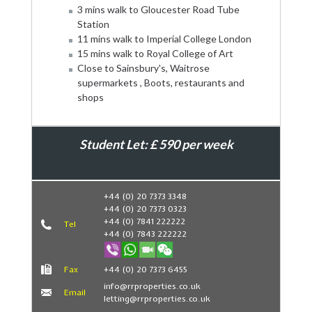
3 mins walk to Gloucester Road Tube
Station
11 mins walk to Imperial College London
15 mins walk to Royal College of Art
Close to Sainsbury's, Waitrose
supermarkets , Boots, restaurants and
shops
Student Let: £ 590 per week
Book Now
+44 (0) 20 7373 3348
+44 (0) 20 7373 0323
+44 (0) 7841 222222
Tel
+44 (0) 7843 222222
Fax
+44 (0) 20 7373 6455
info@rrproperties.co.uk
Email
letting@rrproperties.co.uk