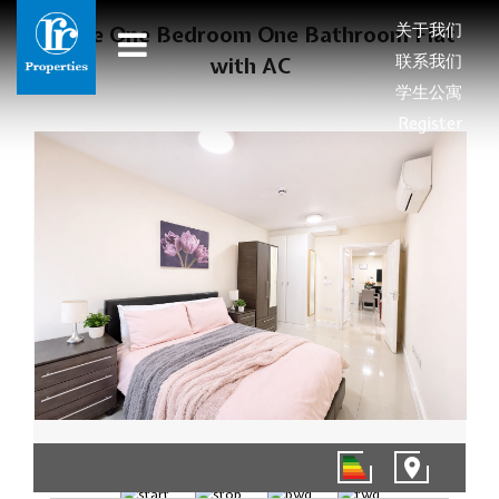
关于我们
Large One Bedroom One Bathroom Flat
联系我们
with AC
学生公寓
Register
1/8