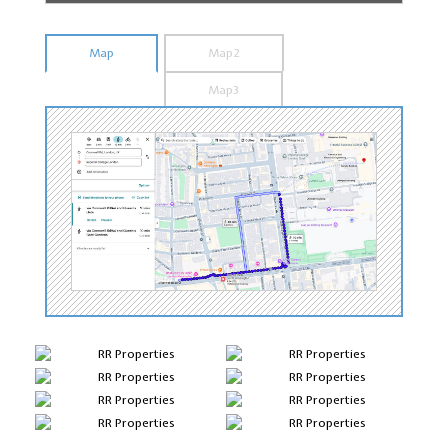
Map
Map2
Map3