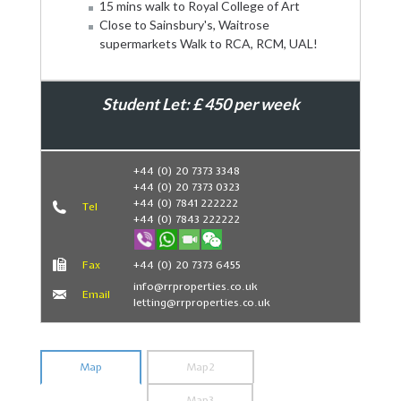
15 mins walk to Royal College of Art
Close to Sainsbury's, Waitrose
supermarkets Walk to RCA, RCM, UAL!
Student Let: £ 450 per week
Book Now
+44 (0) 20 7373 3348
+44 (0) 20 7373 0323
+44 (0) 7841 222222
Tel
+44 (0) 7843 222222
Fax
+44 (0) 20 7373 6455
info@rrproperties.co.uk
Email
letting@rrproperties.co.uk
Map
Map2
Map3