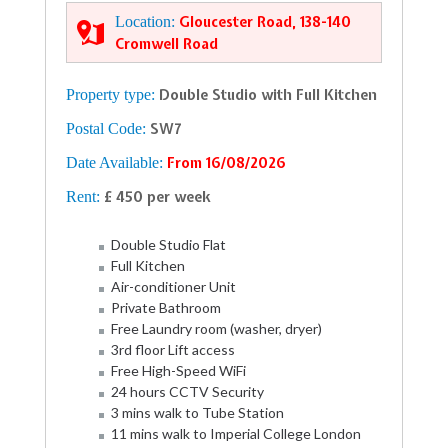
Location:
Gloucester Road, 138-140
Cromwell Road
Property type:
Double Studio with Full Kitchen
Postal Code:
SW7
Date Available:
From 16/08/2026
Rent:
£ 450 per week
Double Studio Flat
Full Kitchen
Air-conditioner Unit
Private Bathroom
Free Laundry room (washer, dryer)
3rd floor Lift access
Free High-Speed WiFi
24 hours CCTV Security
3 mins walk to Tube Station
11 mins walk to Imperial College London