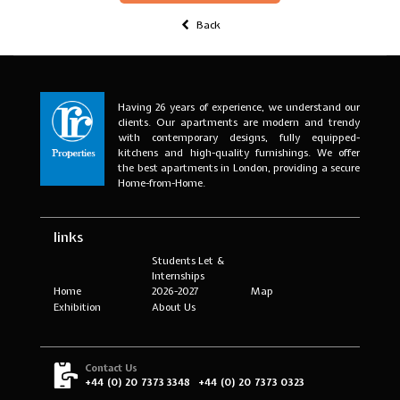
Back
Having 26 years of experience, we understand our
clients. Our apartments are modern and trendy
with contemporary designs, fully equipped-
kitchens and high-quality furnishings. We offer
the best apartments in London, providing a secure
Home-from-Home.
links
Students Let &
Internships
Home
2026-2027
Map
Exhibition
About Us
Contact Us
+44 (0) 20 7373 3348
+44 (0) 20 7373 0323