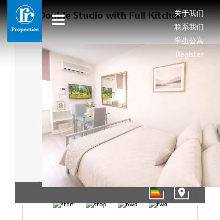
关于我们
Double Studio with Full Kitchen
联系我们
学生公寓
Register
01/12