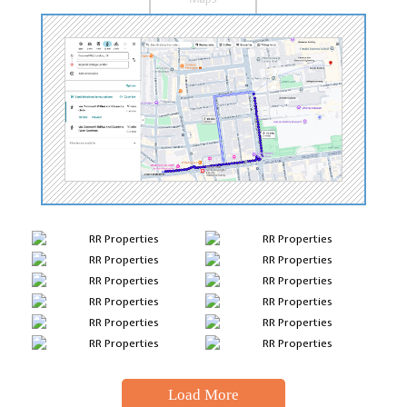
Load More