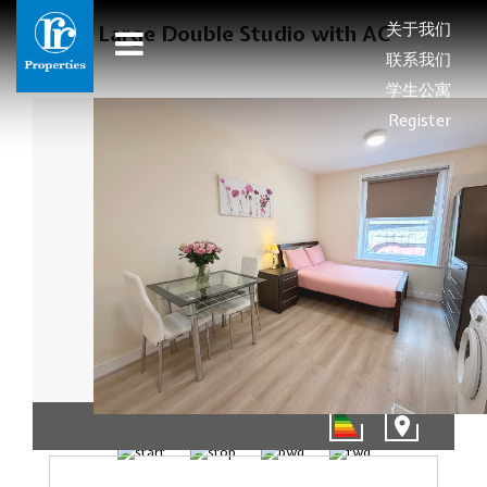
关于我们
Large Double Studio with AC
联系我们
学生公寓
Register
01/10