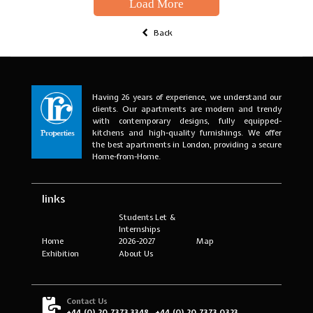
Load More
Back
Having 26 years of experience, we understand our
clients. Our apartments are modern and trendy
with contemporary designs, fully equipped-
kitchens and high-quality furnishings. We offer
the best apartments in London, providing a secure
Home-from-Home.
links
Students Let &
Internships
Home
2026-2027
Map
Exhibition
About Us
Contact Us
+44 (0) 20 7373 3348
+44 (0) 20 7373 0323