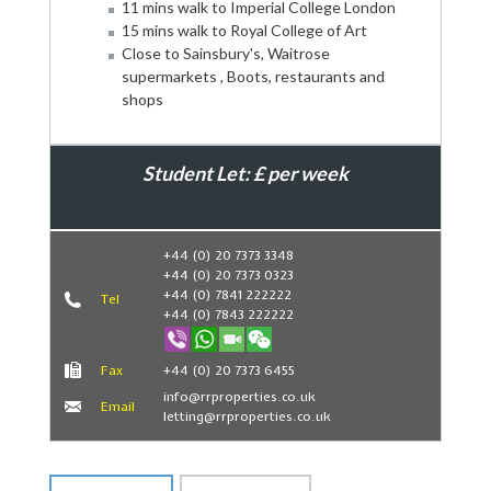
11 mins walk to Imperial College London
15 mins walk to Royal College of Art
Close to Sainsbury's, Waitrose
supermarkets , Boots, restaurants and
shops
Student Let: £ per week
Book Now
+44 (0) 20 7373 3348
+44 (0) 20 7373 0323
+44 (0) 7841 222222
Tel
+44 (0) 7843 222222
Fax
+44 (0) 20 7373 6455
info@rrproperties.co.uk
Email
letting@rrproperties.co.uk