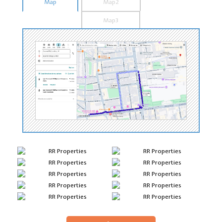
Map
Map2
Map3