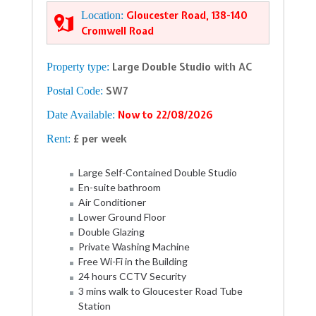
Location:
Gloucester Road, 138-140
Cromwell Road
Property type:
Large Double Studio with AC
Postal Code:
SW7
Date Available:
Now to 22/08/2026
Rent:
£ per week
Large Self-Contained Double Studio
En-suite bathroom
Air Conditioner
Lower Ground Floor
Double Glazing
Private Washing Machine
Free Wi-Fi in the Building
24 hours CCTV Security
3 mins walk to Gloucester Road Tube
Station