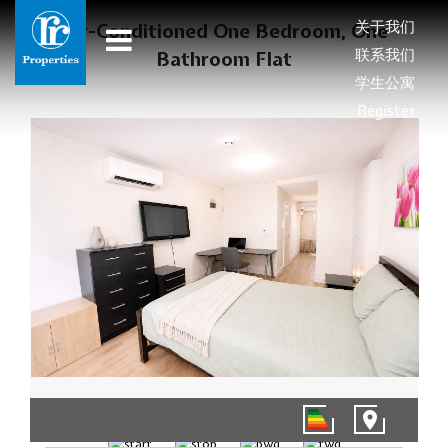
关于我们
Air-Conditioned One Bedroom, One
联系我们
Bathroom Flat
学生公寓
Register
1/8