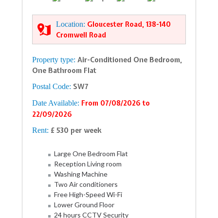
Location:
Gloucester Road, 138-140
Cromwell Road
Property type:
Air-Conditioned One Bedroom,
One Bathroom Flat
Postal Code:
SW7
Date Available:
From 07/08/2026 to
22/09/2026
Rent:
£ 530 per week
Large One Bedroom Flat
Reception Living room
Washing Machine
Two Air conditioners
Free High-Speed Wi-Fi
Lower Ground Floor
24 hours CCTV Security