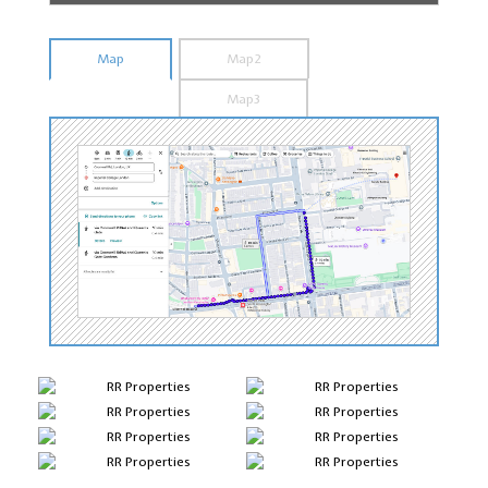
Map
Map2
Map3