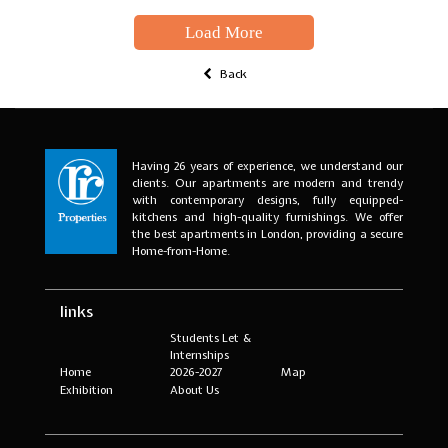
Load More
Back
Having 26 years of experience, we understand our
clients. Our apartments are modern and trendy
with contemporary designs, fully equipped-
kitchens and high-quality furnishings. We offer
the best apartments in London, providing a secure
Home-from-Home.
links
Students Let &
Internships
Home
2026-2027
Map
Exhibition
About Us