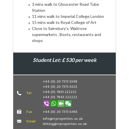
3 mins walk to Gloucester Road Tube
Station
11 mins walk to Imperial College London
15 mins walk to Royal College of Art
Close to Sainsbury's, Waitrose
supermarkets , Boots, restaurants and
shops
Student Let: £ 530 per week
Book Now
+44 (0) 20 7373 3348
+44 (0) 20 7373 0323
+44 (0) 7841 222222
Tel
+44 (0) 7843 222222
Fax
+44 (0) 20 7373 6455
info@rrproperties.co.uk
Email
letting@rrproperties.co.uk