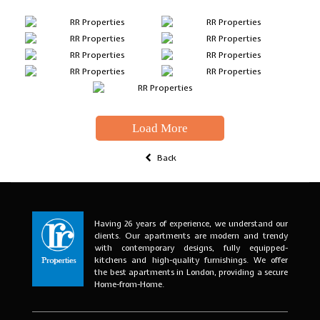
Load More
Back
Having 26 years of experience, we understand our
clients. Our apartments are modern and trendy
with contemporary designs, fully equipped-
kitchens and high-quality furnishings. We offer
the best apartments in London, providing a secure
Home-from-Home.