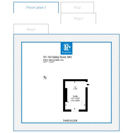
Floor plan 1
Map
Map2
Map3