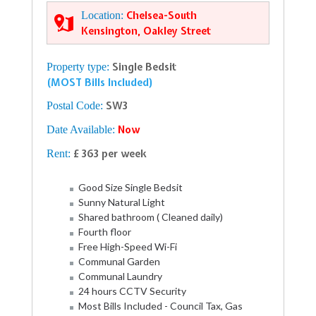
Location:
Chelsea-South
Kensington, Oakley Street
Property type:
Single Bedsit
(MOST Bills Included)
Postal Code:
SW3
Date Available:
Now
Rent:
£ 363 per week
Good Size Single Bedsit
Sunny Natural Light
Shared bathroom ( Cleaned daily)
Fourth floor
Free High-Speed Wi-Fi
Communal Garden
Communal Laundry
24 hours CCTV Security
Most Bills Included - Council Tax, Gas