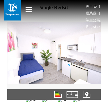
关于我们
Single Bedsit
联系我们
学生公寓
Register
1/9