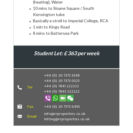
(heating), Water
10 mins to Sloane Square / South
Kensington tube
Basically a stroll to Imperial College, RCA
1 min to Kings Road
8 mins to Battersea Park
Student Let: £ 363 per week
Book Now
+44 (0) 20 7373 3348
+44 (0) 20 7373 0323
+44 (0) 7841 222222
Tel
+44 (0) 7843 222222
Fax
+44 (0) 20 7373 6455
info@rrproperties.co.uk
Email
letting@rrproperties.co.uk