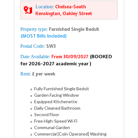
Location:
Chelsea-South
Kensington, Oakley Street
Property type:
Furnished Single Bedsit
(MOST Bills Included)
Postal Code:
SW3
(BOOKED
Date Available:
From 30/09/2027
for 2026-2027 academic year )
Rent:
£ per week
Fully Furnished Single Bedsit
Garden Facing Window
Equipped Kitchenette
Daily Cleaned Bathroom
Second Floor
Free High-Speed Wi-Fi
Communal Garden
Commercial [Coin Operated] Washing