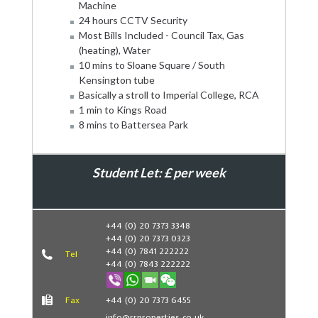
Machine
24 hours CCTV Security
Most Bills Included - Council Tax, Gas
(heating), Water
10 mins to Sloane Square / South
Kensington tube
Basically a stroll to Imperial College, RCA
1 min to Kings Road
8 mins to Battersea Park
Student Let: £ per week
Book Now
+44 (0) 20 7373 3348
+44 (0) 20 7373 0323
+44 (0) 7841 222222
Tel
+44 (0) 7843 222222
Fax
+44 (0) 20 7373 6455
info@rrproperties.co.uk