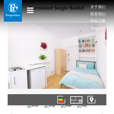
关于我们
Furnished Single Bedsit
联系我们
学生公寓
Register
01/12