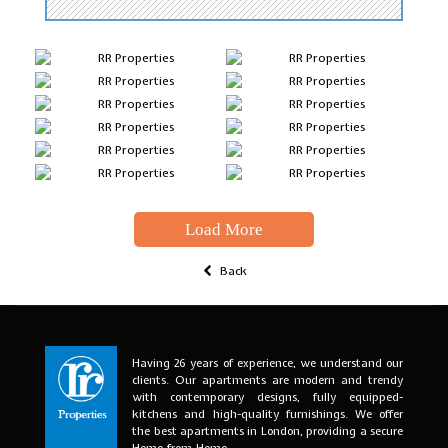
Load More
Back
Having 26 years of experience, we understand our
clients. Our apartments are modern and trendy
with contemporary designs, fully equipped-
kitchens and high-quality furnishings. We offer
the best apartments in London, providing a secure
Home-from-Home.