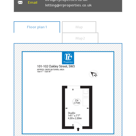
Email
letting@rrproperties.co.uk
Floor plan 1
Map
Map2