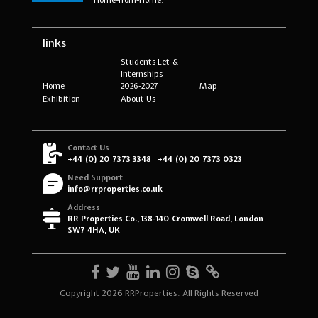
links
Students Let &
Internships
Home
2026-2027
Map
Exhibition
About Us
Contact Us
+44 (0) 20 7373 3348
+44 (0) 20 7373 0323
Need Support
info@rrproperties.co.uk
Address
RR Properties Co., 138-140 Cromwell Road, London
SW7 4HA, UK
Copyright 2026 RRProperties. All Rights Reserved