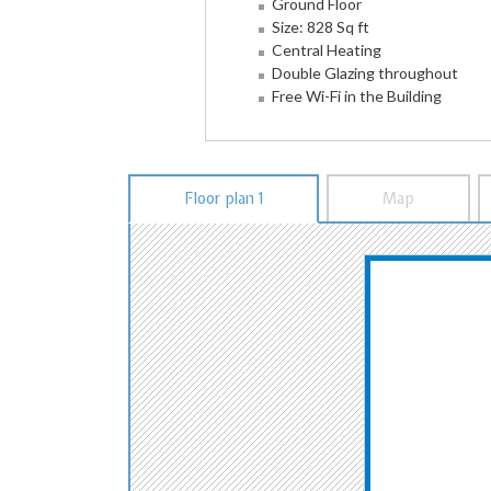
Ground Floor
Size: 828 Sq ft
Central Heating
Double Glazing throughout
Free Wi-Fi in the Building
Floor plan 1
Map