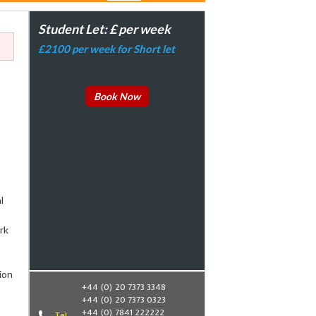
Student Let: £ per week
£2100 per week for Short let
Book Now
l
rk
ion
+44 (0) 20 7373 3348
+44 (0) 20 7373 0323
+44 (0) 7841 222222
Tel