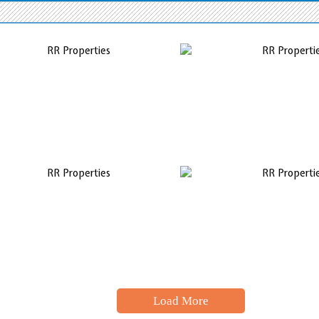
Load More