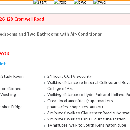
126-128 Cromwell Road
Bedrooms and Two Bathrooms with Air-Conditioner
/2026
let
h Study Room
24 hours CCTV Security
Walking distance to Imperial College and Roya
-Conditioned
College of Art
, Washing
Walking distance to Hyde Park and Holland Pa
Great local amenities (supermarkets,
oker, Fridge,
pharmacies, shops, restaurant)
3 minutes’ walk to Gloucester Road tube stat
9 minutes’ walk to Earl’s Court tube station
14 minutes’ walk to South Kensington tube