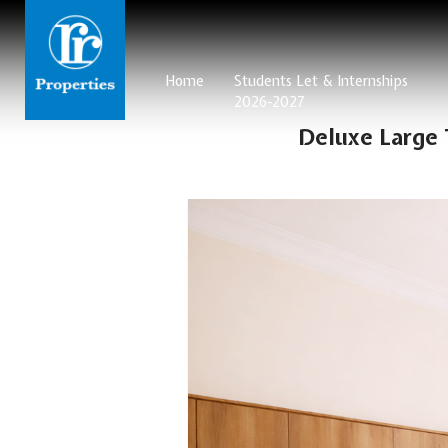
Home
Students Let & Internships
2026-2027
Deluxe Large