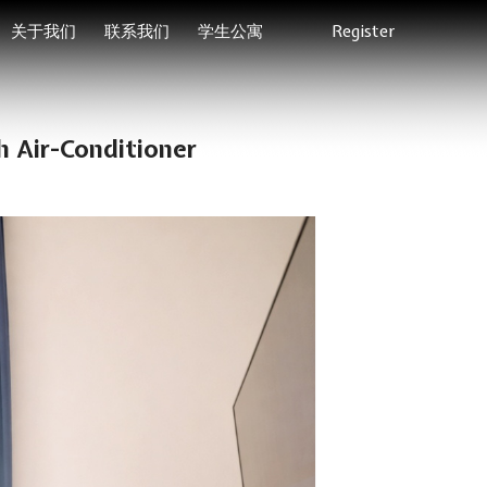
关于我们
联系我们
学生公寓
Register
 Air-Conditioner