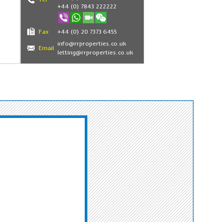
+44 (0) 7843 222222
Fax
+44 (0) 20 7373 6455
info@rrproperties.co.uk
Email
letting@rrproperties.co.uk