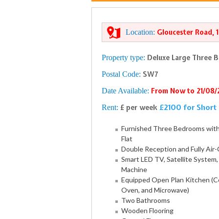
Location:
Gloucester Road, 
Property type:
Deluxe Large Three 
Postal Code:
SW7
Date Available:
From Now to 21/08
£2100 for Short 
Rent:
£ per week
Furnished Three Bedrooms wit
Flat
Double Reception and Fully Air
Smart LED TV, Satellite System
Machine
Equipped Open Plan Kitchen (Co
Oven, and Microwave)
Two Bathrooms
Wooden Flooring