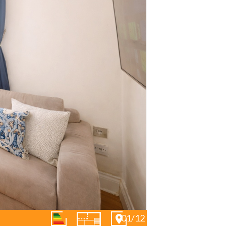
01/12