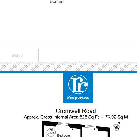
station
Map2