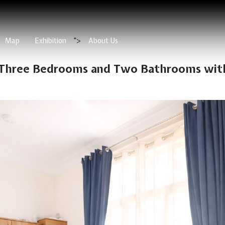
Map
Exhibition
">
About Us
 Three Bedrooms and Two Bathrooms with