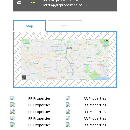
Email
letting@rrproperties.co.uk
Map
Map2