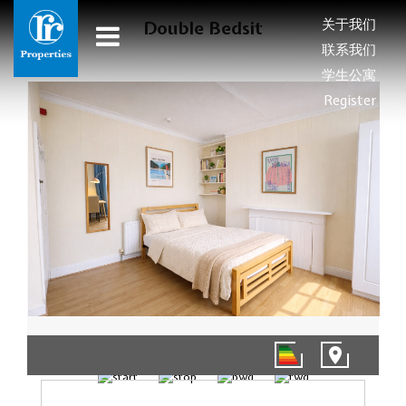
关于我们
Double Bedsit
联系我们
学生公寓
Register
01/10