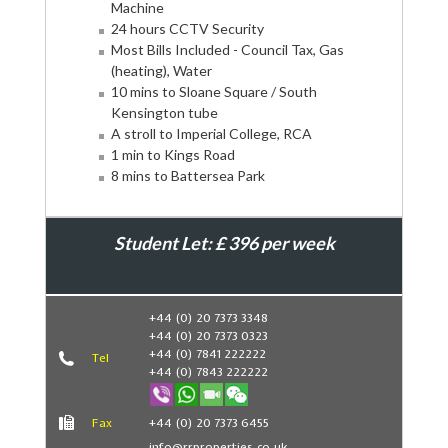
Machine
24 hours CCTV Security
Most Bills Included - Council Tax, Gas
(heating), Water
10 mins to Sloane Square / South
Kensington tube
A stroll to Imperial College, RCA
1 min to Kings Road
8 mins to Battersea Park
Student Let: £ 396 per week
Book Now
+44 (0) 20 7373 3348
+44 (0) 20 7373 0323
+44 (0) 7841 222222
Tel
+44 (0) 7843 222222
Fax
+44 (0) 20 7373 6455
info@rrproperties.co.uk