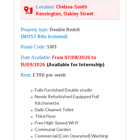
Location:
Chelsea-South
Kensington, Oakley Street
Property type:
Double Bedsit
(MOST Bills Included)
Postal Code:
SW3
Date Available:
From 07/08/2026 to
(Available for Internship)
15/09/2026
Rent:
£ 396 per week
Fully Furnished Double studio
Newly Refurbished Equipped Full
Kitchenette
Daily Cleaned Toilet
Third Floor
Free High-Speed Wi-Fi
Communal Garden
Commercial [Coin Operated] Washing