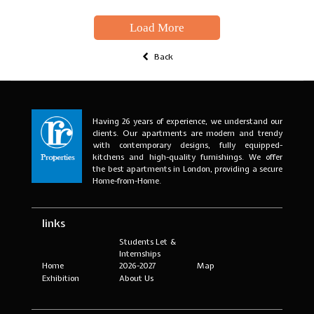
Load More
Back
Having 26 years of experience, we understand our
clients. Our apartments are modern and trendy
with contemporary designs, fully equipped-
kitchens and high-quality furnishings. We offer
the best apartments in London, providing a secure
Home-from-Home.
links
Students Let &
Internships
Home
2026-2027
Map
Exhibition
About Us