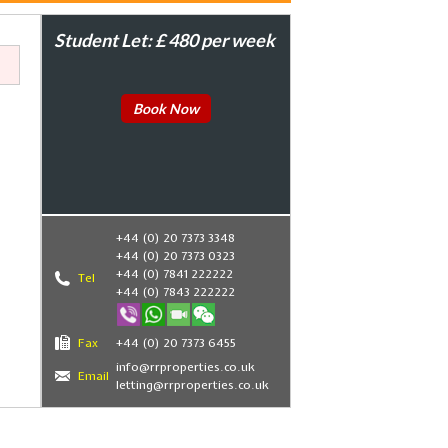
Student Let: £ 480 per week
Book Now
+44 (0) 20 7373 3348
+44 (0) 20 7373 0323
+44 (0) 7841 222222
Tel
+44 (0) 7843 222222
Fax
+44 (0) 20 7373 6455
,
info@rrproperties.co.uk
Email
letting@rrproperties.co.uk