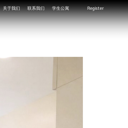
关于我们
联系我们
学生公寓
Register