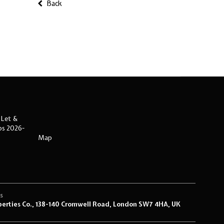
Back
 Let &
ips 2026-
Map
s
s
perties Co., 138-140 Cromwell Road, London SW7 4HA, UK