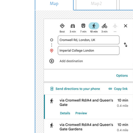
Map
Map2