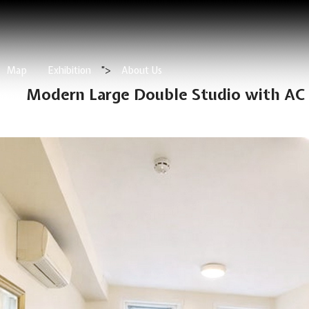
Map
Exhibition
">
About Us
Modern Large Double Studio with AC