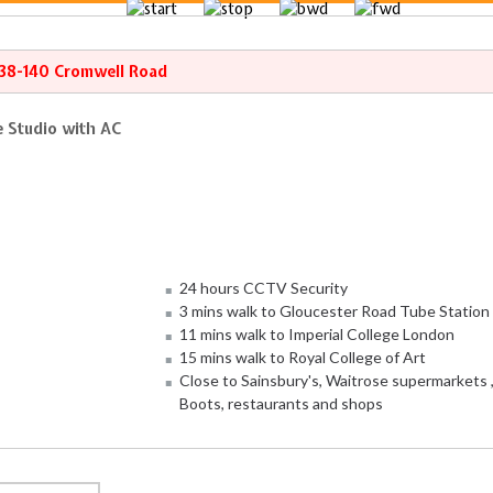
138-140 Cromwell Road
 Studio with AC
24 hours CCTV Security
3 mins walk to Gloucester Road Tube Station
11 mins walk to Imperial College London
15 mins walk to Royal College of Art
Close to Sainsbury's, Waitrose supermarkets 
Boots, restaurants and shops