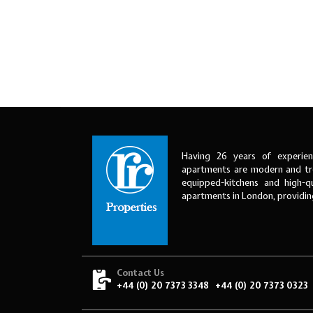
Having 26 years of experien
apartments are modern and tre
equipped-kitchens and high-qu
apartments in London, providi
Contact Us
+44 (0) 20 7373 3348
+44 (0) 20 7373 0323