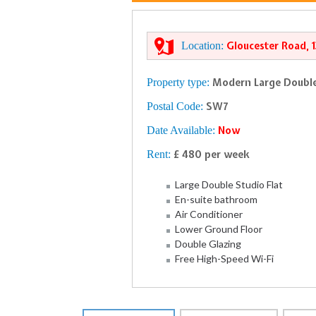
Location:
Gloucester Road, 
Property type:
Modern Large Double
Postal Code:
SW7
Date Available:
Now
Rent:
£ 480 per week
Large Double Studio Flat
En-suite bathroom
Air Conditioner
Lower Ground Floor
Double Glazing
Free High-Speed Wi-Fi