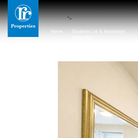
">
Home
Students Let & Internships
2026-2027