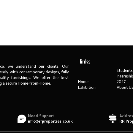
links
ce, we understand our clients. Our
Students
ndy with contemporary designs, fully
Internsh
ality furnishings. We offer the best
Home
2027
ng a secure Home-from-Home.
Exhibition
About U
Need Support
Addres
info@rrproperties.co.uk
RR Pro