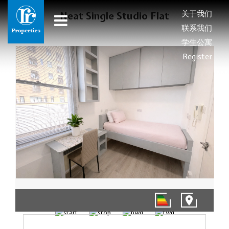
关于我们
Neat Single Studio Flat
联系我们
学生公寓
Register
1/5