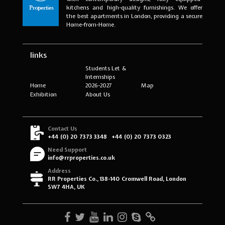
kitchens and high-quality furnishings. We offer
the best apartments in London, providing a secure
Home-from-Home.
links
Students Let &
Internships
Home
2026-2027
Map
Exhibition
About Us
Contact Us
+44 (0) 20 7373 3348
+44 (0) 20 7373 0323
Need Support
info@rrproperties.co.uk
Address
RR Properties Co., 138-140 Cromwell Road, London
SW7 4HA, UK