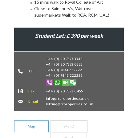
15 mins walk to Royal College of Art
Close to Sainsbury's, Waitrose
supermarkets Walk to RCA, RCM, UAL!
Student Let: £ 390 per week
Book Now
+44 (0) 20 7373 3348
+44 (0) 20 7373 0323
+44 (0) 7841 222222
Tel
+44 (0) 7843 222222
Fax
+44 (0) 20 7373 6455
info@rrproperties.co.uk
Email
letting@rrproperties.co.uk
Map
Map2
Map3