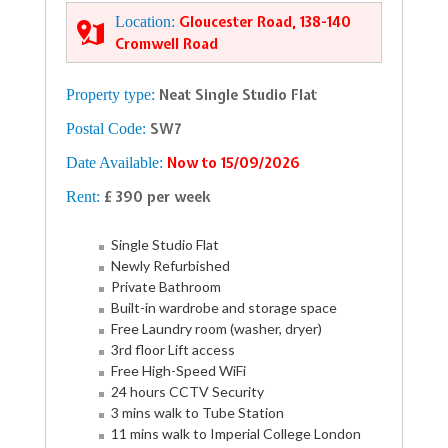
Location:
Gloucester Road, 138-140
Cromwell Road
Property type:
Neat Single Studio Flat
Postal Code:
SW7
Date Available:
Now to 15/09/2026
Rent:
£ 390 per week
Single Studio Flat
Newly Refurbished
Private Bathroom
Built-in wardrobe and storage space
Free Laundry room (washer, dryer)
3rd floor Lift access
Free High-Speed WiFi
24 hours CCTV Security
3 mins walk to Tube Station
11 mins walk to Imperial College London