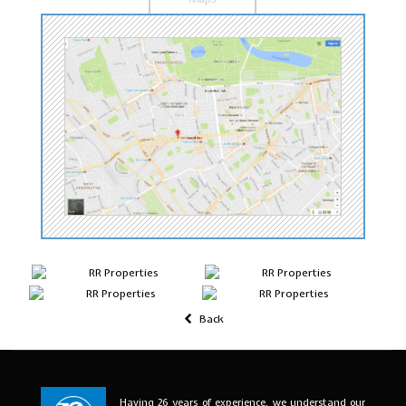
Back
Having 26 years of experience, we understand our