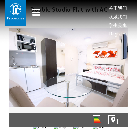
关于我们
Double Studio Flat with AC
联系我们
学生公寓
Register
1/4