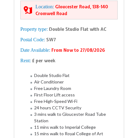
Location:
Gloucester Road, 138-140
Cromwell Road
Property type:
Double Studio Flat with AC
Postal Code:
SW7
Date Available:
From Now to 27/08/2026
Rent:
£ per week
Double Studio Flat
Air Conditioner
Free Laundry Room
First Floor Lift access
Free High-Speed Wi-Fi
24 hours CCTV Security
3 mins walk to Gloucester Road Tube
Station
11 mins walk to Imperial College
15 mins walk to Royal College of Art