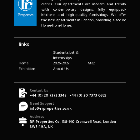
clients. Our apartments are modern and trendy
with contemporary designs, fully equipped-
kitchens and high-quality furnishings. We offer
the best apartments in London, providing a secure
Home-from-Home.
links
Students Let &
Internships
Home
2026-2027
Map
Exhibition
About Us
Contact Us
+44 (0) 20 7373 3348
+44 (0) 20 7373 0323
Need Support
info@rrproperties.co.uk
Address
RR Properties Co., 138-140 Cromwell Road, London
SW7 4HA, UK