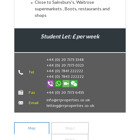
Close to Sainsbury's, Waitrose
supermarkets , Boots, restaurants and
shops
Student Let: £ per week
Book Now
+44 (0) 20 7373 3348
+44 (0) 20 7373 0323
+44 (0) 7841 222222
Tel
+44 (0) 7843 222222
Fax
+44 (0) 20 7373 6455
info@rrproperties.co.uk
Email
letting@rrproperties.co.uk
Map
Map2
Map3