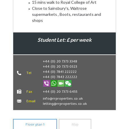
15 mins walk to Royal College of Art
Close to Sainsbury's, Waitrose
supermarkets , Boots, restaurants and
shops
Student Let: £ per week
Book Now
+44 (0) 20 7373 3348
+44 (0) 20 7373 0323
+44 (0) 7841 222222
Tel
+44 (0) 7843 222222
Fax
+44 (0) 20 7373 6455
info@rrproperties.co.uk
Email
letting@rrproperties.co.uk
Floor plan 1
Map