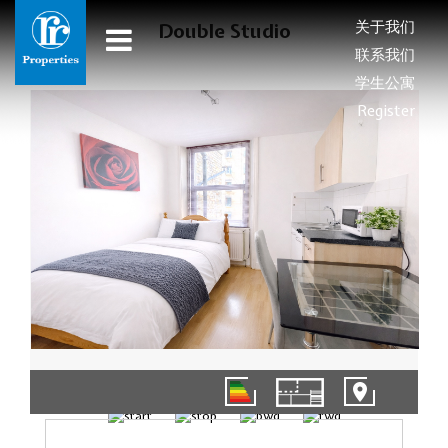
关于我们
Double Studio
联系我们
学生公寓
Register
1/4