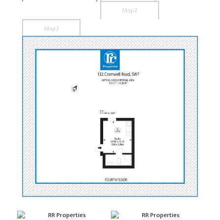
Map2
Map3