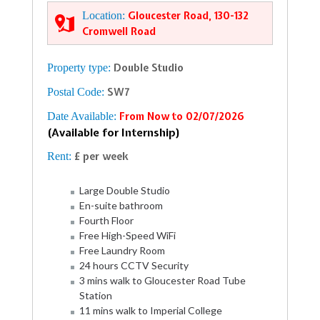
Location:
Gloucester Road, 130-132
Cromwell Road
Property type:
Double Studio
Postal Code:
SW7
Date Available:
From Now to 02/07/2026
(Available for Internship)
Rent:
£ per week
Large Double Studio
En-suite bathroom
Fourth Floor
Free High-Speed WiFi
Free Laundry Room
24 hours CCTV Security
3 mins walk to Gloucester Road Tube
Station
11 mins walk to Imperial College