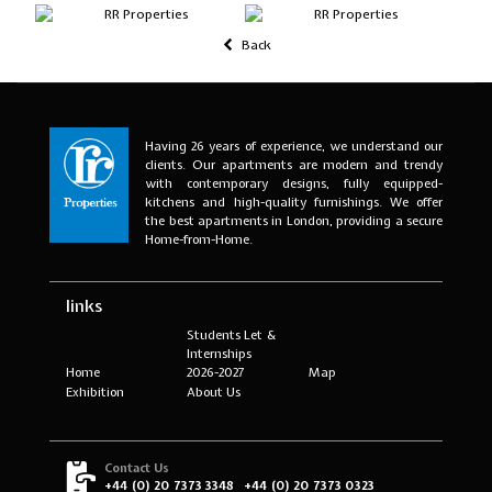
Back
Having 26 years of experience, we understand our
clients. Our apartments are modern and trendy
with contemporary designs, fully equipped-
kitchens and high-quality furnishings. We offer
the best apartments in London, providing a secure
Home-from-Home.
links
Students Let &
Internships
Home
2026-2027
Map
Exhibition
About Us
Contact Us
+44 (0) 20 7373 3348
+44 (0) 20 7373 0323