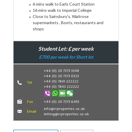
6 mins walk to Earls Court Station
16 mins walk to Imperial College
Close to Sainsbury's, Waitrose
supermarkets , Boots, restaurants and
shops
Student Let: £ per week
£700 per week for Short let
+44 (0) 20 7373 3348
+44 (0) 20 7373 0323
Book Now
+44 (0) 7841 222222
Tel
+44 (0) 7843 222222
Fax
+44 (0) 20 7373 6455
info@rrproperties.co.uk
Email
letting@rrproperties.co.uk