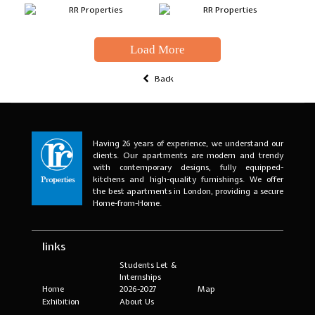
Load More
Back
Having 26 years of experience, we understand our
clients. Our apartments are modern and trendy
with contemporary designs, fully equipped-
kitchens and high-quality furnishings. We offer
the best apartments in London, providing a secure
Home-from-Home.
links
Students Let &
Internships
Home
2026-2027
Map
Exhibition
About Us