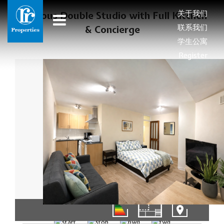
关于我们
Spacious Double Studio with Full Kitchen
联系我们
& Concierge
学生公寓
Register
1/8