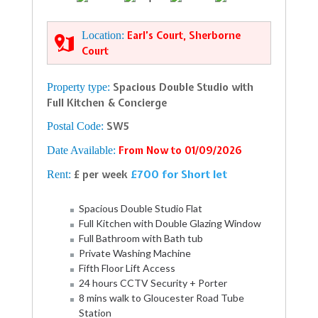
Location:
Earl’s Court, Sherborne
Court
Property type:
Spacious Double Studio with
Full Kitchen & Concierge
Postal Code:
SW5
Date Available:
From Now to 01/09/2026
£700 for Short let
Rent:
£ per week
Spacious Double Studio Flat
Full Kitchen with Double Glazing Window
Full Bathroom with Bath tub
Private Washing Machine
Fifth Floor Lift Access
24 hours CCTV Security + Porter
8 mins walk to Gloucester Road Tube
Station