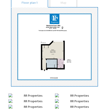
Floor plan 1
Map