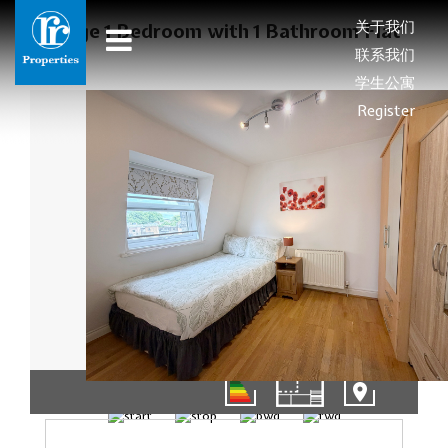
关于我们
Large 1 Bedroom with 1 Bathroom Flat
联系我们
学生公寓
Register
01/11