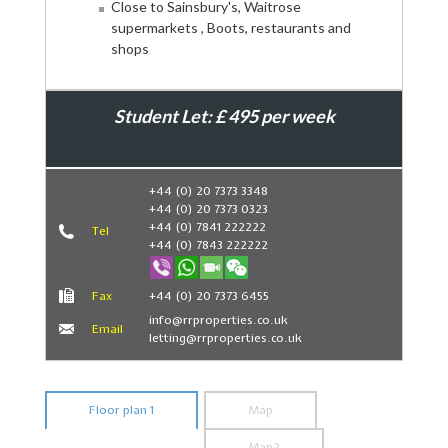
Close to Sainsbury's, Waitrose
supermarkets , Boots, restaurants and
shops
Student Let: £ 495 per week
Book Now
+44 (0) 20 7373 3348
+44 (0) 20 7373 0323
+44 (0) 7841 222222
Tel
+44 (0) 7843 222222
Fax
+44 (0) 20 7373 6455
info@rrproperties.co.uk
Email
letting@rrproperties.co.uk
Floor plan 1
Map
Map2