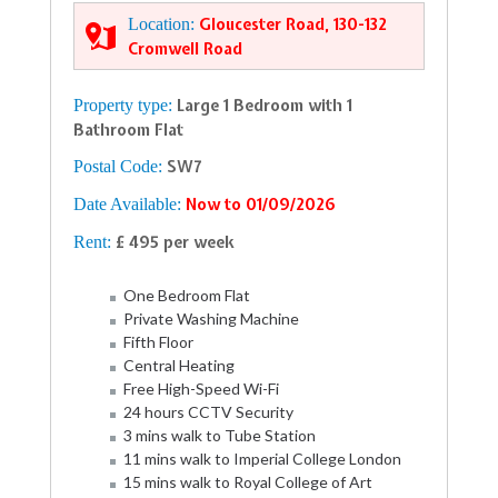
Location:
Gloucester Road, 130-132
Cromwell Road
Property type:
Large 1 Bedroom with 1
Bathroom Flat
Postal Code:
SW7
Date Available:
Now to 01/09/2026
Rent:
£ 495 per week
One Bedroom Flat
Private Washing Machine
Fifth Floor
Central Heating
Free High-Speed Wi-Fi
24 hours CCTV Security
3 mins walk to Tube Station
11 mins walk to Imperial College London
15 mins walk to Royal College of Art