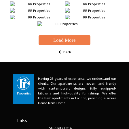
Load More
Back
Having 26 years of experience, we understand our
clients. Our apartments are modern and trendy
with contemporary designs, fully equipped-
kitchens and high-quality furnishings. We offer
the best apartments in London, providing a secure
Home-from-Home.
links
Students Let &