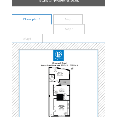
letting@rrproperties.co.uk
Floor plan 1
Map
Map2
Map3