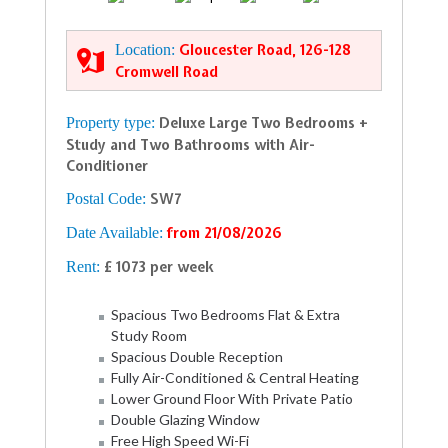
Location:
Gloucester Road, 126-128
Cromwell Road
Property type:
Deluxe Large Two Bedrooms +
Study and Two Bathrooms with Air-
Conditioner
Postal Code:
SW7
Date Available:
from 21/08/2026
Rent:
£ 1073 per week
Spacious Two Bedrooms Flat & Extra
Study Room
Spacious Double Reception
Fully Air-Conditioned & Central Heating
Lower Ground Floor With Private Patio
Double Glazing Window
Free High Speed Wi-Fi