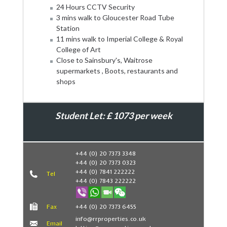
24 Hours CCTV Security
3 mins walk to Gloucester Road Tube
Station
11 mins walk to Imperial College & Royal
College of Art
Close to Sainsbury's, Waitrose
supermarkets , Boots, restaurants and
shops
Student Let: £ 1073 per week
Book Now
+44 (0) 20 7373 3348
+44 (0) 20 7373 0323
+44 (0) 7841 222222
Tel
+44 (0) 7843 222222
Fax
+44 (0) 20 7373 6455
info@rrproperties.co.uk
Email