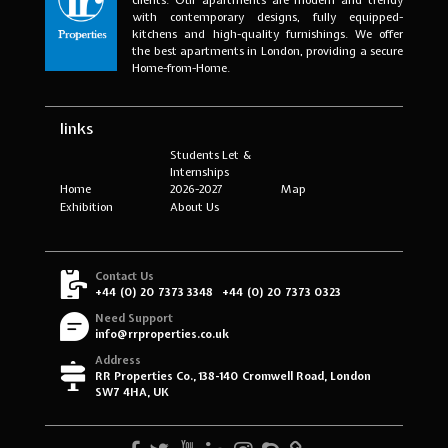
with contemporary designs, fully equipped-
kitchens and high-quality furnishings. We offer
the best apartments in London, providing a secure
Home-from-Home.
links
Students Let &
Internships
Home
2026-2027
Map
Exhibition
About Us
Contact Us
+44 (0) 20 7373 3348
+44 (0) 20 7373 0323
Need Support
info@rrproperties.co.uk
Address
RR Properties Co., 138-140 Cromwell Road, London
SW7 4HA, UK