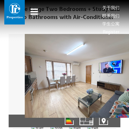
关于我们
Deluxe Large Two Bedrooms + Study and
联系我们
Two Bathrooms with Air-Conditioner
学生公寓
Register
01/15