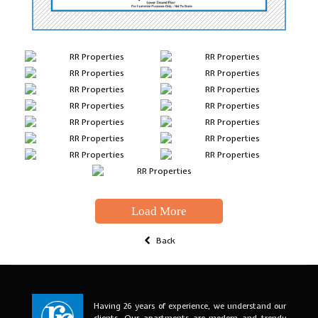
Load More
Back
Having 26 years of experience, we understand our
clients. Our apartments are modern and trendy