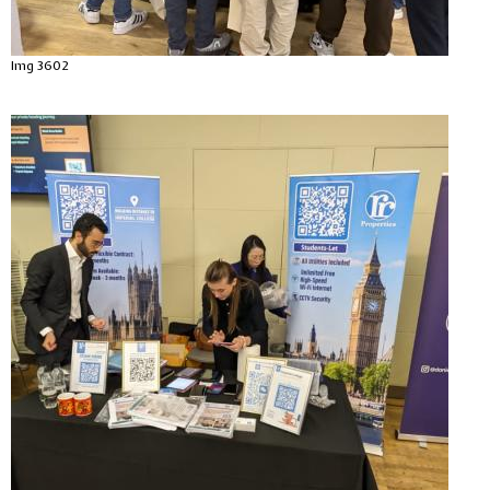
Img 3602