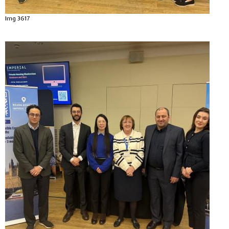
Img 3617