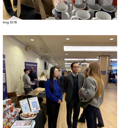
Img 3578