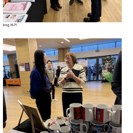
Img 3571