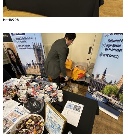
Hntl8998