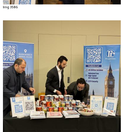
Img 3586