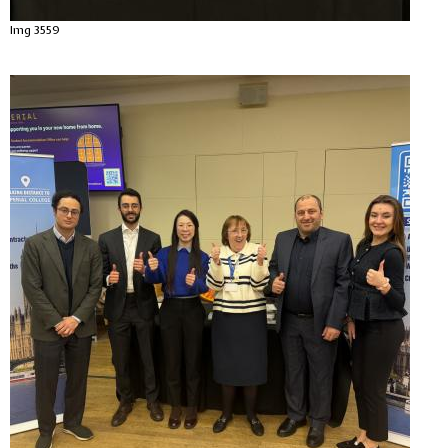
Img 3559