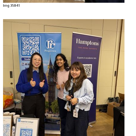
Img 35841