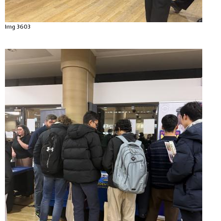
Img 3603