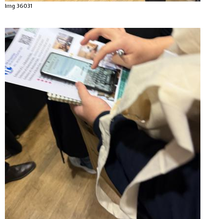
Img 36031