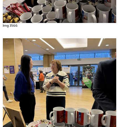
Img 3566