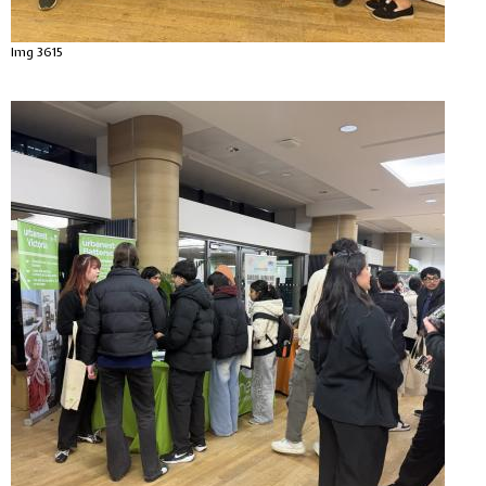
Img 3615