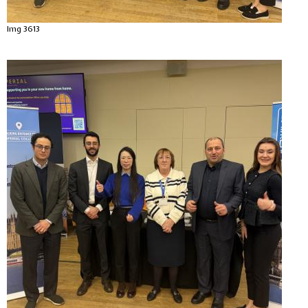
Img 3613