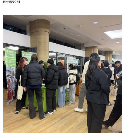
Hntl89981