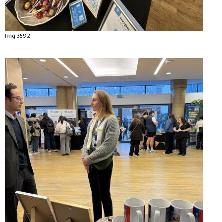
Img 3592