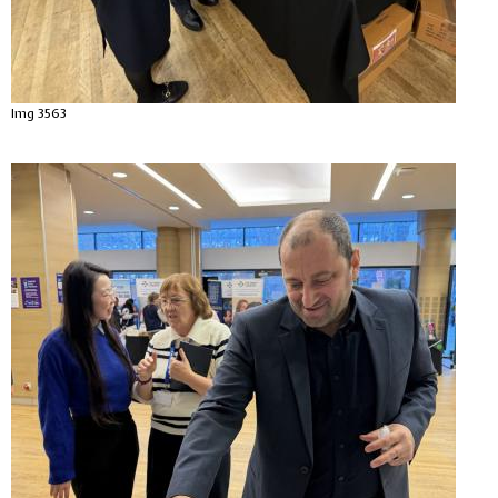
Img 3563