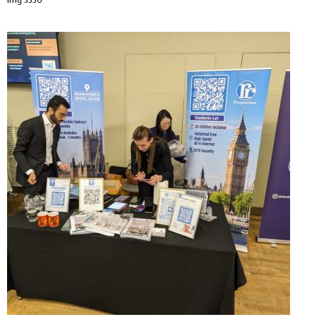
Img 3550