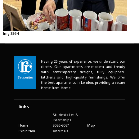
Img 3564
Having 26 years of experience, we understand our
clients. Our apartments are modern and trendy
with contemporary designs, fully equipped-
kitchens and high-quality furnishings. We offer
the best apartments in London, providing a secure
Home-from-Home.
links
Students Let &
Internships
Home
2026-2027
Map
Exhibition
About Us