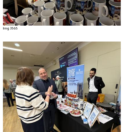
Img 3565