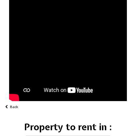
Back
Property to rent in :