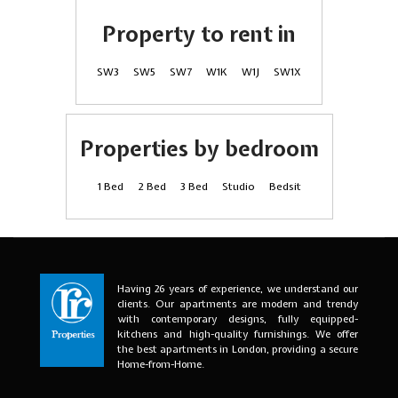
Property to rent in
SW3
SW5
SW7
W1K
W1J
SW1X
Properties by bedroom
1 Bed
2 Bed
3 Bed
Studio
Bedsit
Having 26 years of experience, we understand our
clients. Our apartments are modern and trendy
with contemporary designs, fully equipped-
kitchens and high-quality furnishings. We offer
the best apartments in London, providing a secure
Home-from-Home.