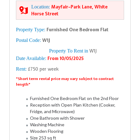
Location:
Mayfair–Park Lane, White
Horse Street
Property Type:
Furnished One Bedroom Flat
Postal Code:
W1J
Property To Rent in
W1J
Date Available:
From 10/05/2025
Rent:
£750 per week
"Short term rental price may vary subject to contract
length"
Furnished One Bedroom Flat on the 2nd Floor
Reception with Open Plan Kitchen (Cooker,
Fridge, and Microwave)
One Bathroom with Shower
Washing Machine
Wooden Flooring
Size 253 sq ft