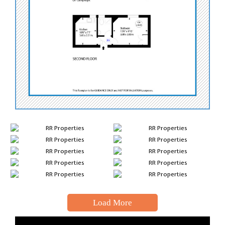
Load More