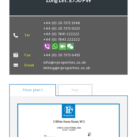
Long Let: £750 PW
Book Now
+44 (0) 20 7373 3348
+44 (0) 20 7373 0323
+44 (0) 7841 222222
Tel
+44 (0) 7843 222222
Fax
+44 (0) 20 7373 6455
info@rrproperties.co.uk
Email
letting@rrproperties.co.uk
Floor plan 1
Map