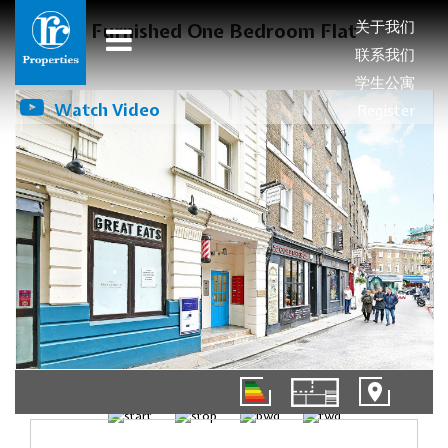
关于我们
Furnished One Bedroom Flat
联系我们
学生公寓
Watch Video
Register
01/10