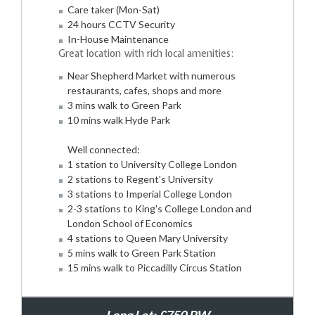
Care taker (Mon-Sat)
24 hours CCTV Security
In-House Maintenance
Great location with rich local amenities:
Near Shepherd Market with numerous
restaurants, cafes, shops and more
3 mins walk to Green Park
10 mins walk Hyde Park
Well connected:
1 station to University College London
2 stations to Regent's University
3 stations to Imperial College London
2-3 stations to King's College London and
London School of Economics
4 stations to Queen Mary University
5 mins walk to Green Park Station
15 mins walk to Piccadilly Circus Station