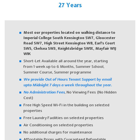
27 Years
Most our properties located on walking distance to
Imperial College South Kensington SW7, Gloucester
Road SW7, High Street Kensington W8, Earl’s Court
SW5, Chelsea SW3, Knightsbridge SW1X, Mayfair W1J
W1K
Short-Let Available all around the year, starting
from 1 week up to 6 Months, Summer School,
Summer Course, Summer programme
We provide Out of Hours Tenant Support by email
upto Midnight 7 days a week throughout the year.
No Administration Fees
, No Viewing Fees (No Hidden
Cost)
Free High Speed Wi-Fi in the building on selected
properties
Free Laundry Facilities on selected properties
Air Conditioning on selected properties
No additional charges for maintenance
Affordable Prices with Guaranteed Refundable