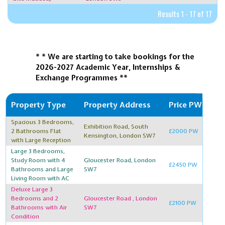
Results 1 - 17 of 17