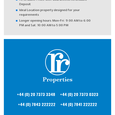
Deposit
Ideal Location property designed for your
requirements
Longer opening hours Mon-Fri: 9:00 AM to 6:00
PM and Sat: 10:00 AM to 5:00 PM
+44 (0) 20
7373 3348
+44 (0) 20
7373 0323
+44 (0) 7843
222222
+44 (0) 7841
222222