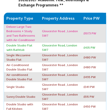
Exchange Programmes **
Property Type
Property Address
Price PW
Deluxe Large Two
Bedrooms + Study
Gloucester Road , London
£1073 PW
and Two Bathrooms
SW7
with Air-Conditioner
Double Studio Flat
Gloucester Road, London
£435 PW
with Bathtub
SW7
Single Mezzanine
Gloucester Road , London
£480 PW
Studio Flat
SW7
Air-Conditioned
Gloucester Road , London
£480 PW
Double Studio Flat
SW7
Air-conditioned
Gloucester Road , London
£495 PW
Double Studio Flat
SW7
Gloucester Road , London
Single Studio
£341 PW
SW7
Gloucester Road , London
Sunny Double Studio
£515 PW
SW7
Double Studio with
Gloucester Road , London
£450 PW
Full Kitchen
SW7