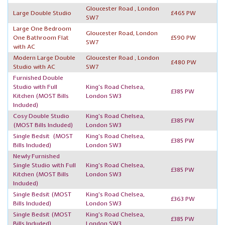
Gloucester Road , London
Large Double Studio
£465 PW
SW7
Large One Bedroom
Gloucester Road, London
One Bathroom Flat
£590 PW
SW7
with AC
Modern Large Double
Gloucester Road , London
£480 PW
Studio with AC
SW7
Furnished Double
Studio with Full
King's Road Chelsea,
£385 PW
Kitchen
(MOST Bills
London SW3
Included)
Cosy Double Studio
King's Road Chelsea,
£385 PW
(MOST Bills Included)
London SW3
Single Bedsit
(MOST
King's Road Chelsea,
£385 PW
Bills Included)
London SW3
Newly Furnished
Single Studio with Full
King's Road Chelsea,
£385 PW
Kitchen
(MOST Bills
London SW3
Included)
Single Bedsit
(MOST
King's Road Chelsea,
£363 PW
Bills Included)
London SW3
Single Bedsit
(MOST
King's Road Chelsea,
£385 PW
Bills Included)
London SW3