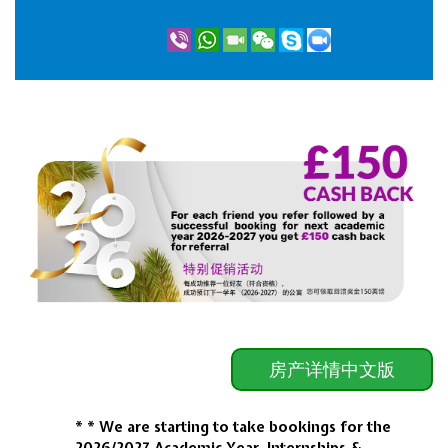
房产详情中文版
* * We are starting to take bookings for the
2026/2027
Academic Year, Internships &