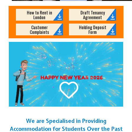
How to Rent in
Draft Tenancy
London
Agreement
Customer
Holding Deposit
Complaints
Form
We are Specialised in Providing
Accommodation for Students Over the Past