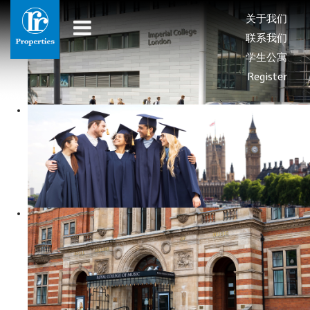
关于我们
联系我们
学生公寓
Register