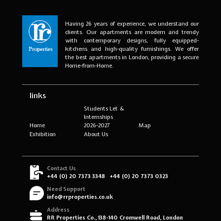
Having 26 years of experience, we understand our
clients. Our apartments are modern and trendy
with contemporary designs, fully equipped-
kitchens and high-quality furnishings. We offer
the best apartments in London, providing a secure
Home-from-Home.
links
Students Let &
Internships
Home
2026-2027
Map
Exhibition
About Us
Contact Us
+44 (0) 20 7373 3348
+44 (0) 20 7373 0323
Need Support
info@rrproperties.co.uk
Address
RR Properties Co., 138-140 Cromwell Road, London