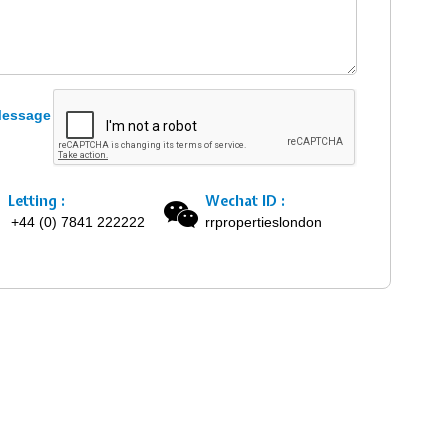
Letting :
Wechat ID :
+44 (0) 7841 222222
rrpropertieslondon