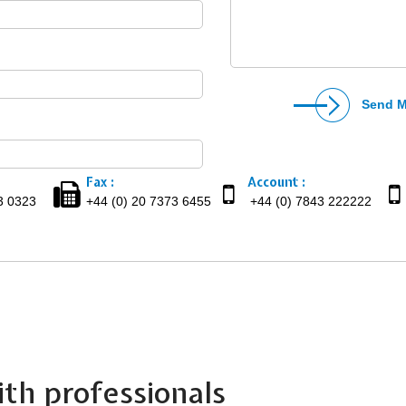
Fax :
Account :
3 0323
+44 (0) 20 7373 6455
+44 (0) 7843 222222
th professionals