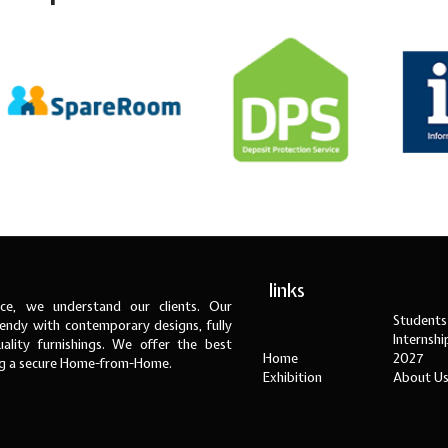
links
ce, we understand our clients. Our
Students
ndy with contemporary designs, fully
Internsh
ality furnishings. We offer the best
Home
2027
ng a secure Home-from-Home.
Exhibition
About U