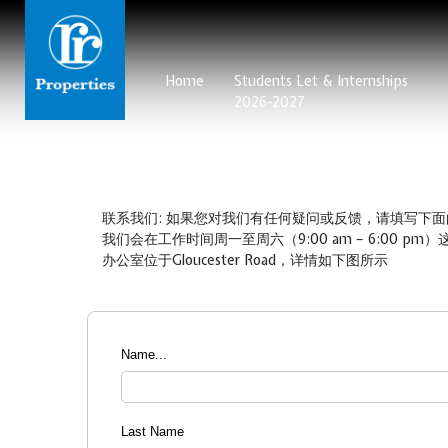
Home
Students Let & Internships
2026-2027
联系我们: 如果您对我们有任何疑问或反馈，请填写下面
我们会在工作时间周一至周六（9:00 am – 6:00
办公室位于Gloucester Road，详情如下图所示
Name...
Last Name