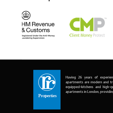
Having 26 years of experien
apartments are modern and tre
equipped-kitchens and high-qu
apartments in London, providi