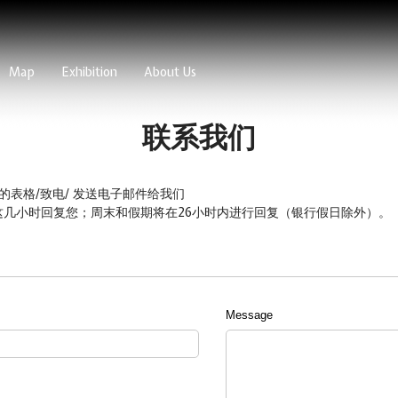
Map
Exhibition
About Us
联系我们
的表格/致电/ 发送电子邮件给我们
 pm）这几小时回复您；周末和假期将在26小时内进行回复（银行假日除外）。
Message