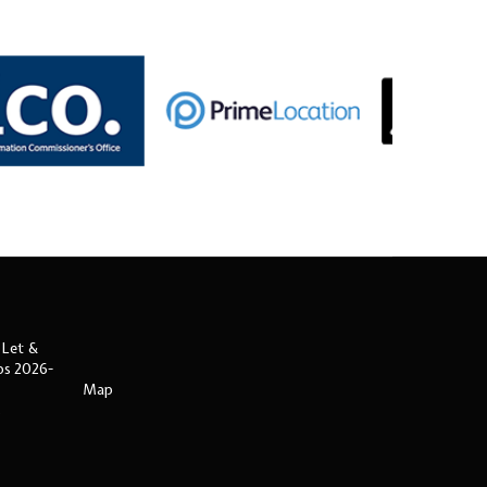
 Let &
ips 2026-
Map
s