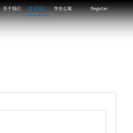
关于我们
联系我们
学生公寓
Register