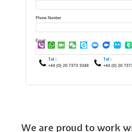
Phone Number
Email
Tel :
Tel :
+44 (0) 20 7373 3348
+44 (0) 20 737
We are proud to work wi