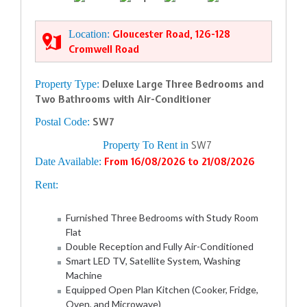
Location:
Gloucester Road, 126-128
Cromwell Road
Property Type:
Deluxe Large Three Bedrooms and
Two Bathrooms with Air-Conditioner
Postal Code:
SW7
Property To Rent in
SW7
Date Available:
From 16/08/2026 to 21/08/2026
Rent:
Furnished Three Bedrooms with Study Room
Flat
Double Reception and Fully Air-Conditioned
Smart LED TV, Satellite System, Washing
Machine
Equipped Open Plan Kitchen (Cooker, Fridge,
Oven, and Microwave)