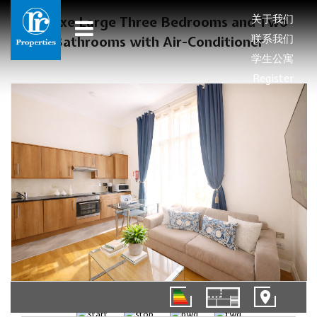
关于我们
Deluxe Large Three Bedrooms and Two
联系我们
Bathrooms with Air-Conditioner
学生公寓
Register
01/12