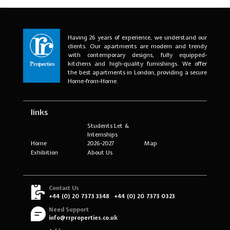
Having 26 years of experience, we understand our
clients. Our apartments are modern and trendy
with contemporary designs, fully equipped-
kitchens and high-quality furnishings. We offer
the best apartments in London, providing a secure
Home-from-Home.
links
Students Let &
Internships
Home
2026-2027
Map
Exhibition
About Us
Contact Us
+44 (0) 20 7373 3348
+44 (0) 20 7373 0323
Need Support
info@rrproperties.co.uk