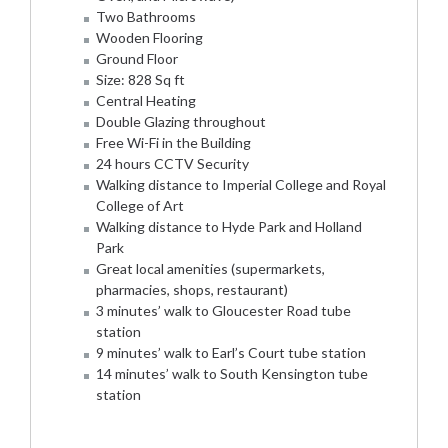
Two Bathrooms
Wooden Flooring
Ground Floor
Size: 828 Sq ft
Central Heating
Double Glazing throughout
Free Wi-Fi in the Building
24 hours CCTV Security
Walking distance to Imperial College and Royal
College of Art
Walking distance to Hyde Park and Holland
Park
Great local amenities (supermarkets,
pharmacies, shops, restaurant)
3 minutes’ walk to Gloucester Road tube
station
9 minutes’ walk to Earl’s Court tube station
14 minutes’ walk to South Kensington tube
station