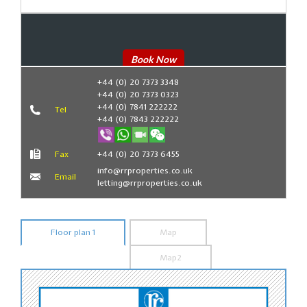
Book Now
+44 (0) 20 7373 3348
+44 (0) 20 7373 0323
+44 (0) 7841 222222
Tel
+44 (0) 7843 222222
Fax
+44 (0) 20 7373 6455
info@rrproperties.co.uk
Email
letting@rrproperties.co.uk
Floor plan 1
Map
Map2