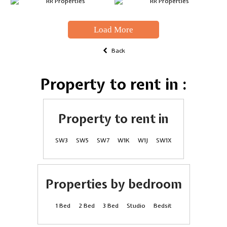
Load More
Back
Property to rent in :
Property to rent in
SW3
SW5
SW7
W1K
W1J
SW1X
Properties by bedroom
1 Bed
2 Bed
3 Bed
Studio
Bedsit