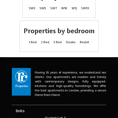
SW3
SW5
SW7
W1K
W1J
SW1X
Properties by bedroom
1 Bed
2 Bed
3 Bed
Studio
Bedsit
Having 26 years of experience, we understand our
clients. Our apartments are modern and trendy
with contemporary designs, fully equipped-
kitchens and high-quality furnishings. We offer
the best apartments in London, providing a secure
Home-from-Home.
links
Students Let &