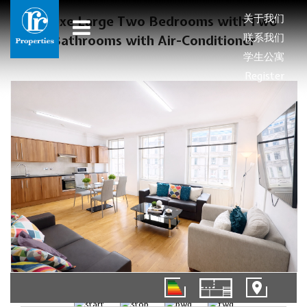
关于我们
Deluxe Large Two Bedrooms with Two
联系我们
Bathrooms with Air-Conditioner
学生公寓
Register
01/11