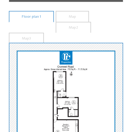
Floor plan 1
Map
Map2
Map3