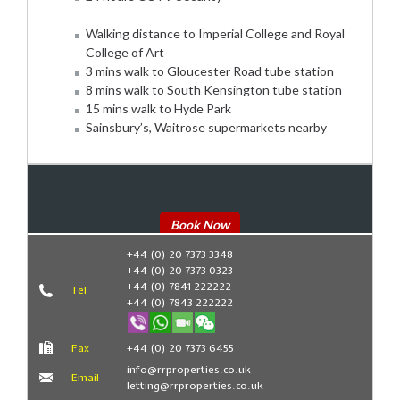
Walking distance to Imperial College and Royal
College of Art
3 mins walk to Gloucester Road tube station
8 mins walk to South Kensington tube station
15 mins walk to Hyde Park
Sainsbury’s, Waitrose supermarkets nearby
Book Now
+44 (0) 20 7373 3348
+44 (0) 20 7373 0323
+44 (0) 7841 222222
Tel
+44 (0) 7843 222222
Fax
+44 (0) 20 7373 6455
info@rrproperties.co.uk
Email
letting@rrproperties.co.uk