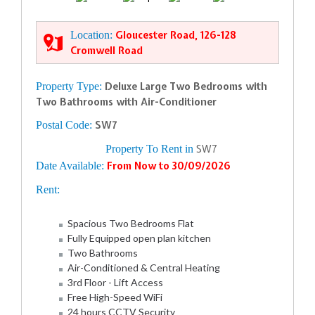
Location:
Gloucester Road, 126-128
Cromwell Road
Property Type:
Deluxe Large Two Bedrooms with
Two Bathrooms with Air-Conditioner
Postal Code:
SW7
Property To Rent in
SW7
Date Available:
From Now to 30/09/2026
Rent:
Spacious Two Bedrooms Flat
Fully Equipped open plan kitchen
Two Bathrooms
Air-Conditioned & Central Heating
3rd Floor - Lift Access
Free High-Speed WiFi
24 hours CCTV Security