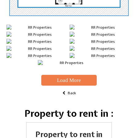
Load More
Back
Property to rent in :
Property to rent in