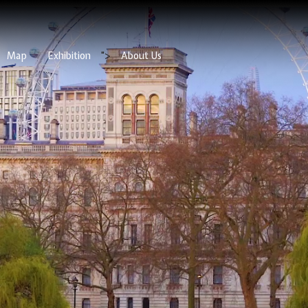
Map
Exhibition
">
About Us