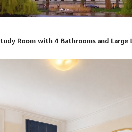
Study Room with 4 Bathrooms and Large 