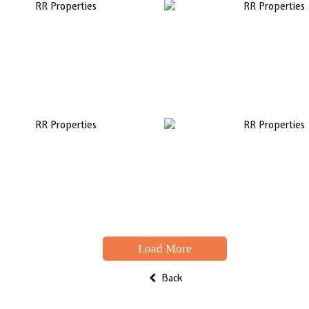
Load More
Back