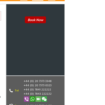
Book Now
+44 (0) 20 7373 3348
+44 (0) 20 7373 0323
+44 (0) 7841 222222
Tel
+44 (0) 7843 222222
n