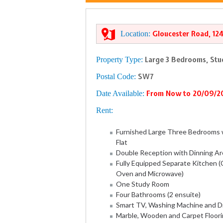
Location:
Gloucester Road, 12
Property Type:
Large 3 Bedrooms, Stu
Postal Code:
SW7
Date Available:
From Now to 20/09/2
Rent:
Furnished Large Three Bedrooms 
Flat
Double Reception with Dinning Ar
Fully Equipped Separate Kitchen (C
Oven and Microwave)
One Study Room
Four Bathrooms (2 ensuite)
Smart TV, Washing Machine and D
Marble, Wooden and Carpet Floor