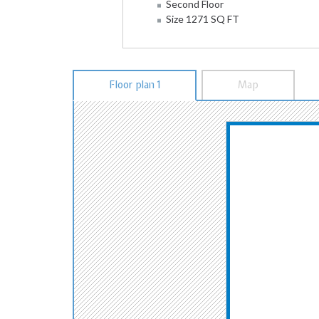
Second Floor
Size 1271 SQ FT
Floor plan 1
Map