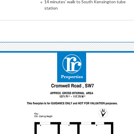
14 minutes’ walk to South Kensington tube
station