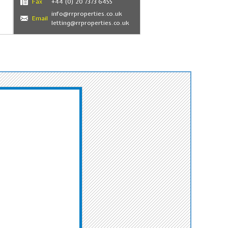
Fax
+44 (0) 20 7373 6455
info@rrproperties.co.uk
Email
letting@rrproperties.co.uk