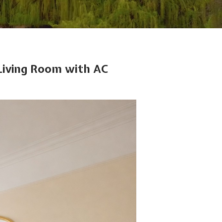
Living Room with AC