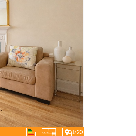
01/20