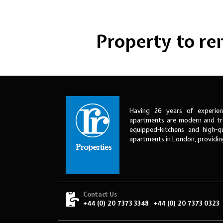
Property to rent
Having 26 years of experien
apartments are modern and tre
equipped-kitchens and high-qu
apartments in London, providi
Contact Us
+44 (0) 20 7373 3348
+44 (0) 20 7373 0323