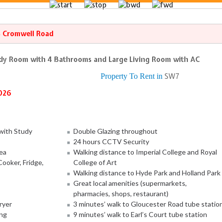
4 Cromwell Road
dy Room with 4 Bathrooms and Large Living Room with AC
Property To Rent in
SW7
026
with Study
Double Glazing throughout
24 hours CCTV Security
ea
Walking distance to Imperial College and Royal
ooker, Fridge,
College of Art
Walking distance to Hyde Park and Holland Park
Great local amenities (supermarkets,
pharmacies, shops, restaurant)
ryer
3 minutes’ walk to Gloucester Road tube statio
ing
9 minutes’ walk to Earl’s Court tube station