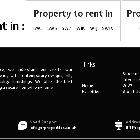
Property to rent in
Pr
 in :
SW3
SW5
SW7
W1K
W1J
SW1X
1
links
ce, we understand our clients. Our
Students
ndy with contemporary designs, fully
Internsh
ality furnishings. We offer the best
Home
2027
ng a secure Home-from-Home.
Exhibition
About U
Need Support
Addres
info@rrproperties.co.uk
RR Pro