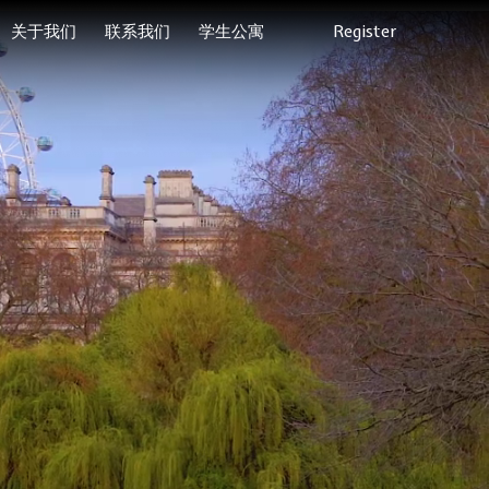
关于我们
联系我们
学生公寓
Register