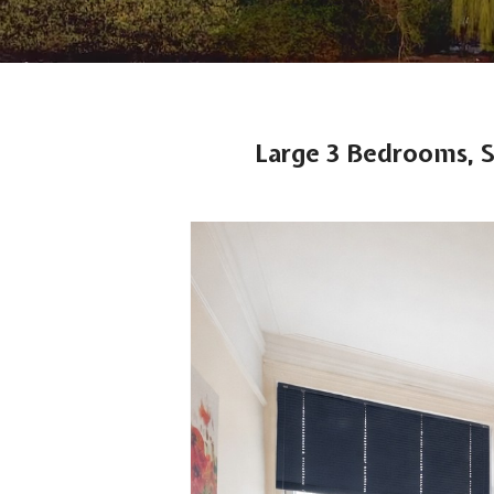
Large 3 Bedrooms, 