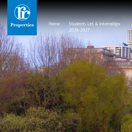
Home
Students Let & Internships
2026-2027