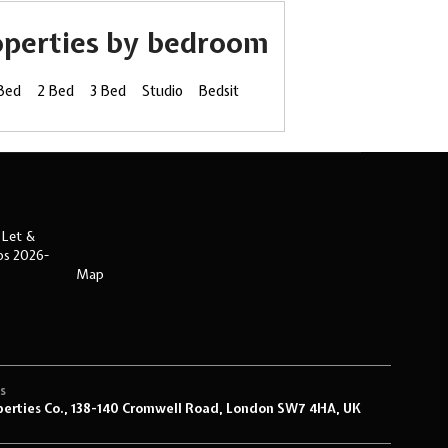
operties by bedroom
 Bed
2 Bed
3 Bed
Studio
Bedsit
 Let &
ips 2026-
Map
s
s
perties Co., 138-140 Cromwell Road, London SW7 4HA, UK