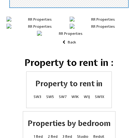
Back
Property to rent in :
Property to rent in
SW3
SW5
SW7
W1K
W1J
SW1X
Properties by bedroom
1 Bed
2 Bed
3 Bed
Studio
Bedsit