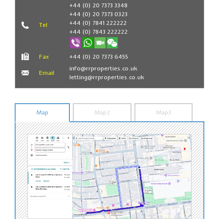
Book Now
+44 (0) 20 7373 3348
+44 (0) 20 7373 0323
+44 (0) 7841 222222
Tel
+44 (0) 7843 222222
Fax
+44 (0) 20 7373 6455
info@rrproperties.co.uk
Email
letting@rrproperties.co.uk
Map
Map2
Map3