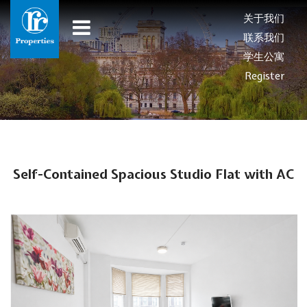
关于我们
联系我们
学生公寓
Register
Self-Contained Spacious Studio Flat with AC