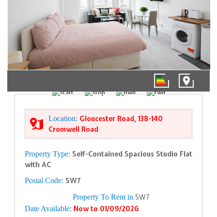
1/5
Location:
Gloucester Road, 138-140
Cromwell Road
Property Type:
Self-Contained Spacious Studio Flat
with AC
Postal Code:
SW7
Property To Rent in
SW7
Date Available:
Now to 01/09/2026