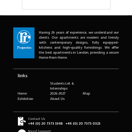
Having 26 years of experience, we understand our
clients. Our apartments are modern and trendy
with contemporary designs, fully equipped-
kitchens and high-quality furnishings. We offer
the best apartments in London, providing a secure
Home-from-Home.
links
Students Let &
Internships
Home
2026-2027
Map
Exhibition
About Us
Contact Us
+44 (0) 20 7373 3348
+44 (0) 20 7373 0323
Need Support