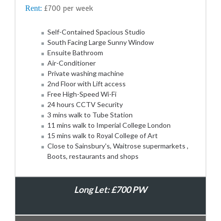
Rent:
£700 per week
Self-Contained Spacious Studio
South Facing Large Sunny Window
Ensuite Bathroom
Air-Conditioner
Private washing machine
2nd Floor with Lift access
Free High-Speed Wi-Fi
24 hours CCTV Security
3 mins walk to Tube Station
11 mins walk to Imperial College London
15 mins walk to Royal College of Art
Close to Sainsbury's, Waitrose supermarkets ,
Boots, restaurants and shops
Long Let: £700 PW