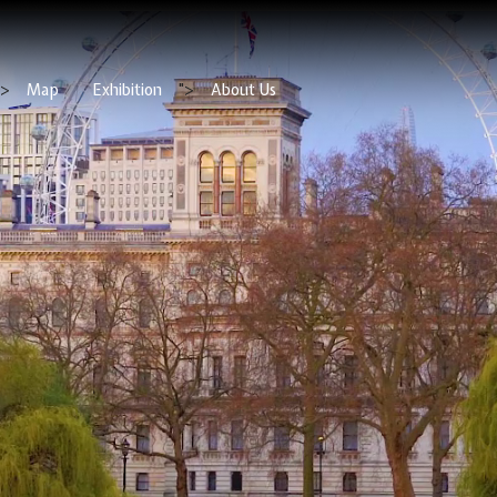
">
Map
Exhibition
">
About Us