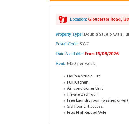
Location:
Gloucester Road, 13
Property Type:
Double Studio with Ful
Postal Code:
SW7
Date Available:
From 16/08/2026
Rent:
£450 per week
Double Studio Flat
Full Kitchen
Air-conditioner Unit
Private Bathroom
Free Laundry room (washer, dryer)
3rd floor Lift access
Free High-Speed WiFi