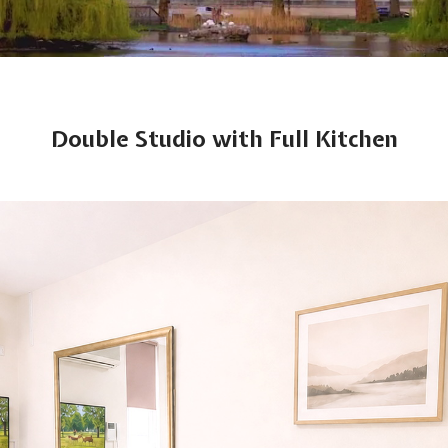
Double Studio with Full Kitchen