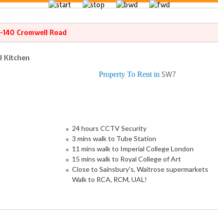
8-140 Cromwell Road
l Kitchen
Property To Rent in
SW7
24 hours CCTV Security
3 mins walk to Tube Station
11 mins walk to Imperial College London
15 mins walk to Royal College of Art
Close to Sainsbury's, Waitrose supermarkets
Walk to RCA, RCM, UAL!