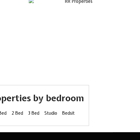
operties by bedroom
 Bed
2 Bed
3 Bed
Studio
Bedsit