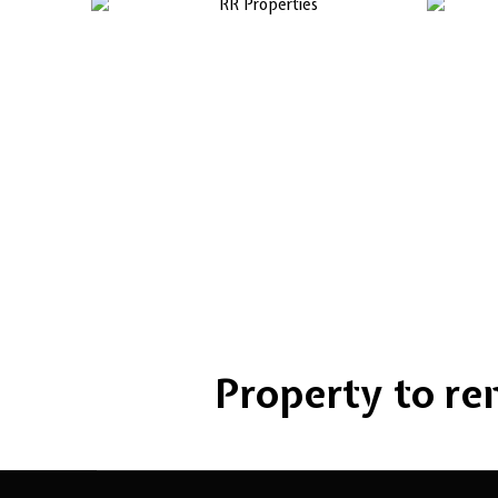
Property to rent