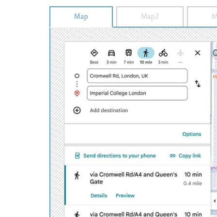
Map
Map2
M