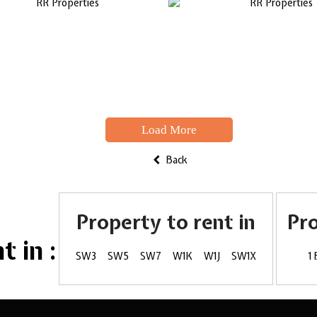
Load More
Back
Property to rent in
Pr
 in :
SW3
SW5
SW7
W1K
W1J
SW1X
1