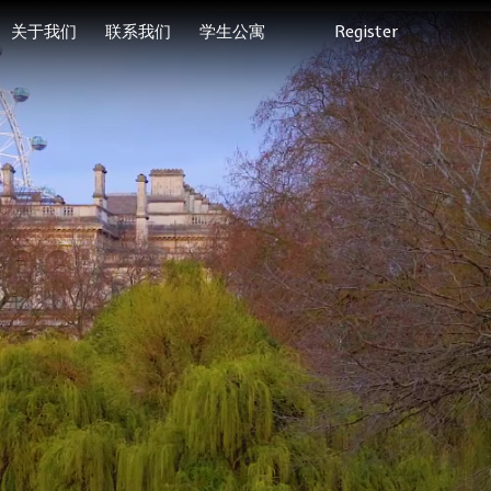
关于我们
联系我们
学生公寓
Register