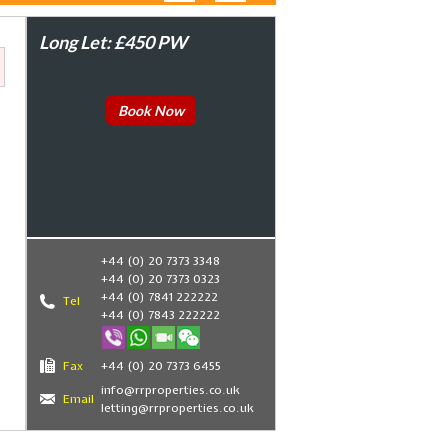
Long Let: £450 PW
Book Now
+44 (0) 20 7373 3348
+44 (0) 20 7373 0323
+44 (0) 7841 222222
Tel
+44 (0) 7843 222222
Fax
+44 (0) 20 7373 6455
info@rrproperties.co.uk
Email
letting@rrproperties.co.uk