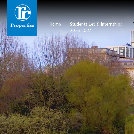
Home
Students Let & Internships
2026-2027