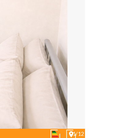
01/12