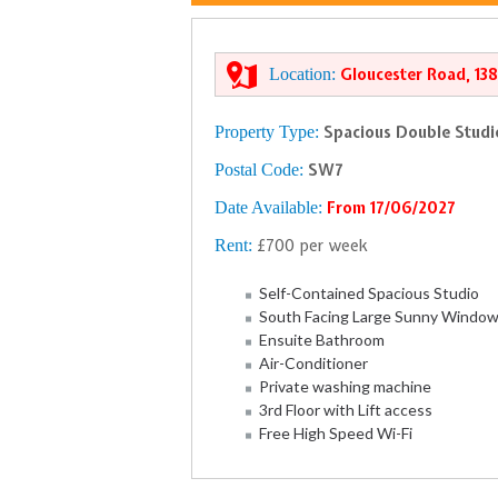
Location:
Gloucester Road, 13
Property Type:
Spacious Double Studi
Postal Code:
SW7
Date Available:
From 17/06/2027
Rent:
£700 per week
Self-Contained Spacious Studio
South Facing Large Sunny Windo
Ensuite Bathroom
Air-Conditioner
Private washing machine
3rd Floor with Lift access
Free High Speed Wi-Fi