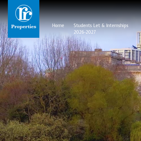
Home
Students Let & Internships
2026-2027