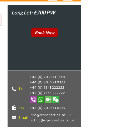
Long Let: £700 PW
Book Now
+44 (0) 20 7373 3348
+44 (0) 20 7373 0323
+44 (0) 7841 222222
Tel
+44 (0) 7843 222222
Fax
+44 (0) 20 7373 6455
info@rrproperties.co.uk
Email
letting@rrproperties.co.uk