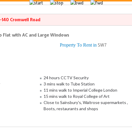
8-140 Cromwell Road
o Flat with AC and Large Windows
Property To Rent in
SW7
24 hours CCTV Security
w
3 mins walk to Tube Station
11 mins walk to Imperial College London
15 mins walk to Royal College of Art
Close to Sainsbury's, Waitrose supermarkets ,
Boots, restaurants and shops