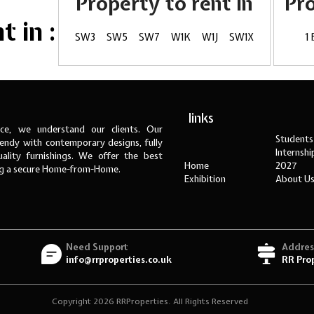
Property to rent in
Pr
 in :
SW3
SW5
SW7
W1K
W1J
SW1X
1
links
ce, we understand our clients. Our
Students
ndy with contemporary designs, fully
Internsh
ality furnishings. We offer the best
Home
2027
ng a secure Home-from-Home.
Exhibition
About U
Need Support
Addres
info@rrproperties.co.uk
RR Pro
Copyright 2026 RRProperties. All Rights Reserved