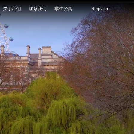
关于我们
联系我们
学生公寓
Register