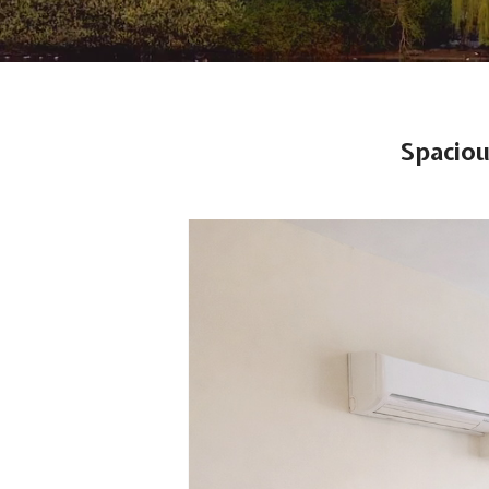
Spaciou