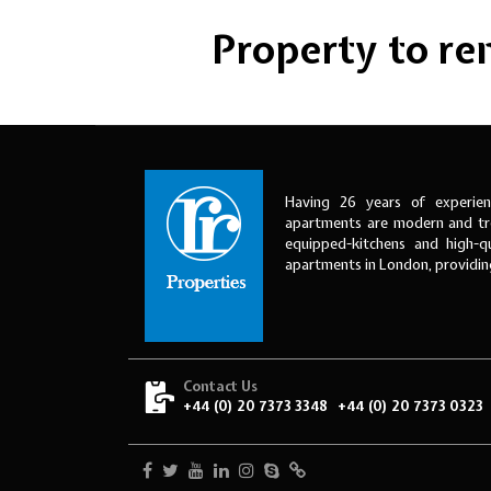
Property to rent
Having 26 years of experien
apartments are modern and tre
equipped-kitchens and high-qu
apartments in London, providi
Contact Us
+44 (0) 20 7373 3348
+44 (0) 20 7373 0323