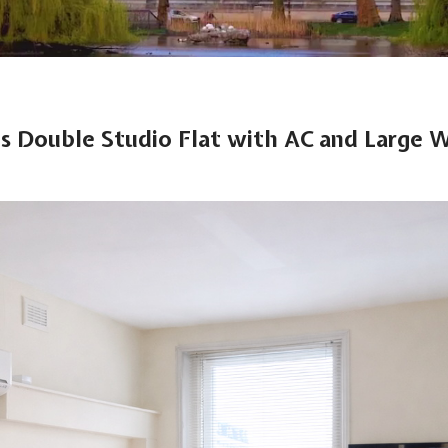
s Double Studio Flat with AC and Large