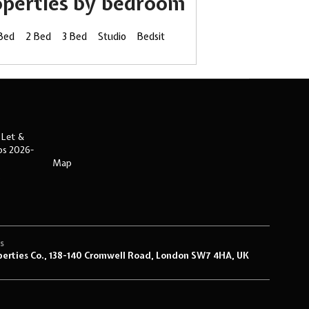
operties by bedroom
 Bed
2 Bed
3 Bed
Studio
Bedsit
 Let &
ips 2026-
Map
s
s
perties Co., 138-140 Cromwell Road, London SW7 4HA, UK