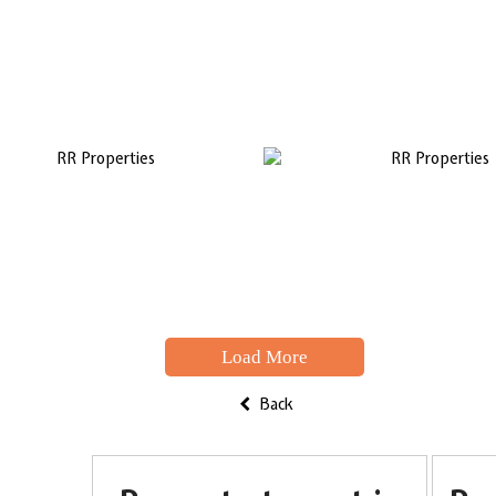
Load More
Back