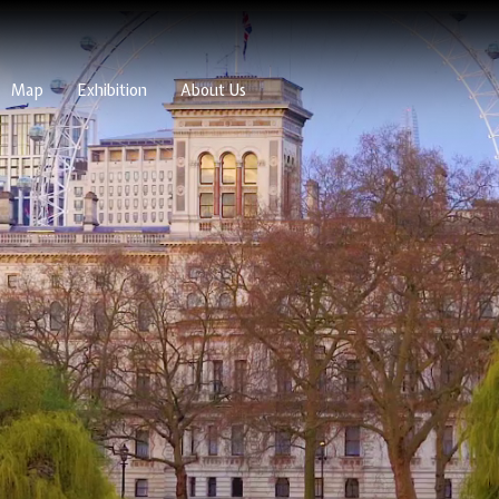
Map
Exhibition
About Us