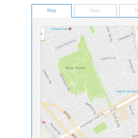
Map
Map2
M