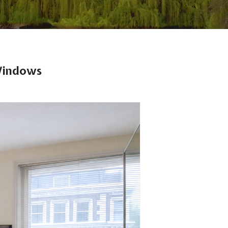
 Windows