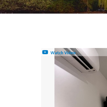
Watch Video