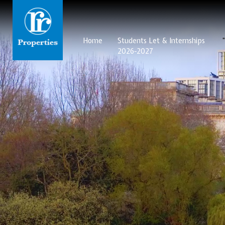
Home
Students Let & Internships
2026-2027