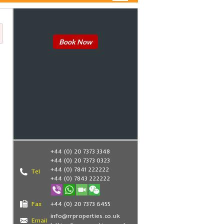
Book Now
+44 (0) 20 7373 3348
+44 (0) 20 7373 0323
+44 (0) 7841 222222
Tel
+44 (0) 7843 222222
Fax
+44 (0) 20 7373 6455
info@rrproperties.co.uk
Email