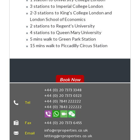
3 stations to Imperial College London
2-3 stations to King's College London and
London School of Economics
2 stations to Regent's University
4 stations to Queen Mary University
5 mins walk to Green Park Station
15 mins walk to Piccadilly Circus Station
Book Now
+44 (0) 20 7373 3348
+44 (0) 20 7373 0323
+44 (0) 7841 222222
Tel
+44 (0) 7843 222222
Fax
+44 (0) 20 7373 6455
info@rrproperties.co.uk
Email
letting@rrproperties.co.uk