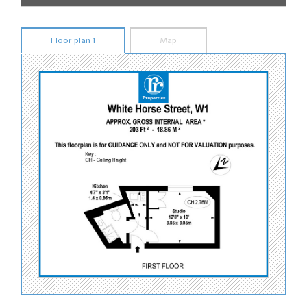
Floor plan 1
Map