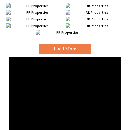
Load More