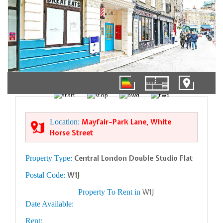
1/9
Location:
Mayfair–Park Lane, White
Horse Street
Property Type:
Central London Double Studio Flat
Postal Code:
W1J
Property To Rent in
W1J
Date Available:
Rent: