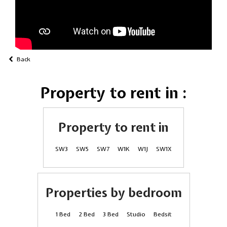
Back
Property to rent in :
Property to rent in
SW3
SW5
SW7
W1K
W1J
SW1X
Properties by bedroom
1 Bed
2 Bed
3 Bed
Studio
Bedsit