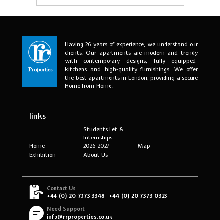
Having 26 years of experience, we understand our
clients. Our apartments are modern and trendy
with contemporary designs, fully equipped-
kitchens and high-quality furnishings. We offer
the best apartments in London, providing a secure
Home-from-Home.
links
Students Let &
Internships
Home
2026-2027
Map
Exhibition
About Us
Contact Us
+44 (0) 20 7373 3348
+44 (0) 20 7373 0323
Need Support
info@rrproperties.co.uk