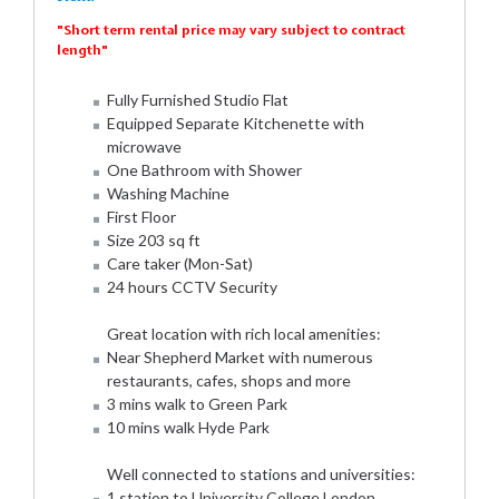
"Short term rental price may vary subject to contract
length"
Fully Furnished Studio Flat
Equipped Separate Kitchenette with
microwave
One Bathroom with Shower
Washing Machine
First Floor
Size 203 sq ft
Care taker (Mon-Sat)
24 hours CCTV Security
Great location with rich local amenities:
Near Shepherd Market with numerous
restaurants, cafes, shops and more
3 mins walk to Green Park
10 mins walk Hyde Park
Well connected to stations and universities:
1 station to University College London