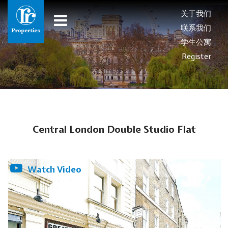
关于我们
联系我们
学生公寓
Register
Central London Double Studio Flat
Watch Video