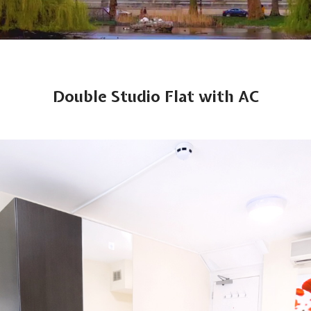
Double Studio Flat with AC