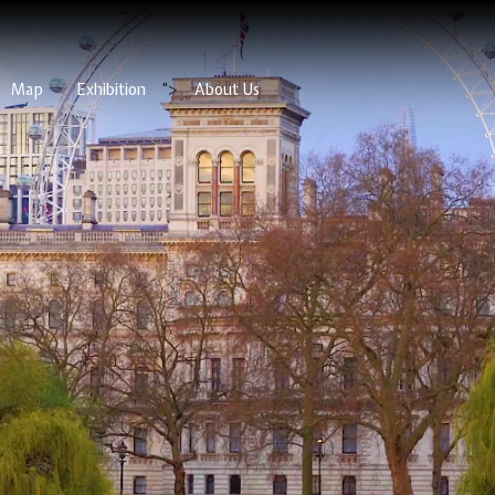
Map
Exhibition
">
About Us