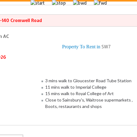
8-140 Cromwell Road
th AC
Property To Rent in
SW7
026
3 mins walk to Gloucester Road Tube Station
11 mins walk to Imperial College
15 mins walk to Royal College of Art
Close to Sainsbury's, Waitrose supermarkets ,
Boots, restaurants and shops