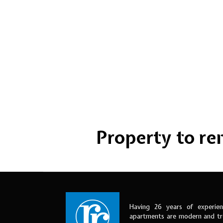
Property to rent
Having 26 years of experien
apartments are modern and tre