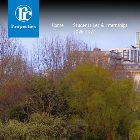
Home
Students Let & Internships
2026-2027