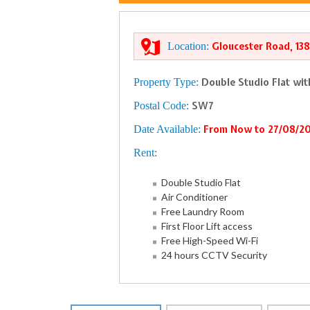
Location:
Gloucester Road, 13
Property Type:
Double Studio Flat wi
Postal Code:
SW7
Date Available:
From Now to 27/08/2
Rent:
Double Studio Flat
Air Conditioner
Free Laundry Room
First Floor Lift access
Free High-Speed Wi-Fi
24 hours CCTV Security