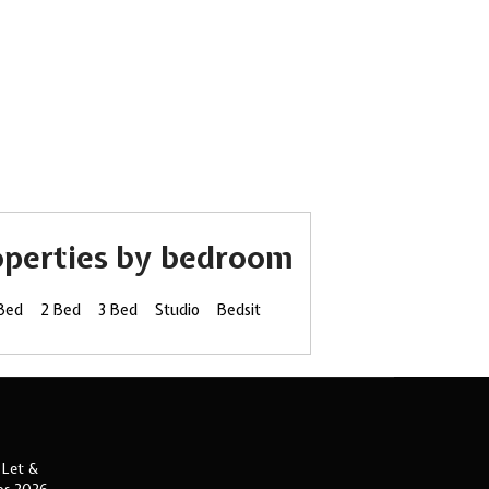
operties by bedroom
 Bed
2 Bed
3 Bed
Studio
Bedsit
 Let &