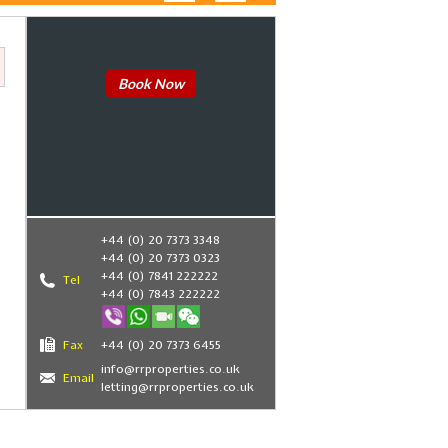
Book Now
+44 (0) 20 7373 3348
+44 (0) 20 7373 0323
+44 (0) 7841 222222
Tel
+44 (0) 7843 222222
Fax
+44 (0) 20 7373 6455
info@rrproperties.co.uk
Email
letting@rrproperties.co.uk