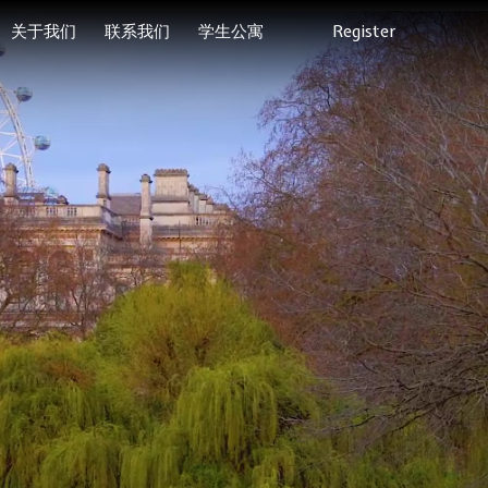
关于我们
联系我们
学生公寓
Register