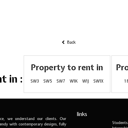
Back
Property to rent in
Pr
 in :
SW3
SW5
SW7
W1K
W1J
SW1X
1
links
ce, we understand our clients. Our
Students
ndy with contemporary designs, fully