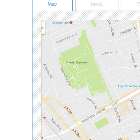
Map
Map2
M