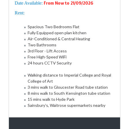
Date Available:
From Now to 21/09/2026
Rent:
Spacious Two Bedrooms Flat
Fully Equipped open plan kitchen
Air-Conditioned & Central Heating
Two Bathrooms
3rd Floor - Lift Access
Free High-Speed WiFi
24 hours CCTV Security
Walking distance to Imperial College and Royal
College of Art
3 mins walk to Gloucester Road tube station
8 mins walk to South Kensington tube station
15 mins walk to Hyde Park
Sainsbury’s, Waitrose supermarkets nearby