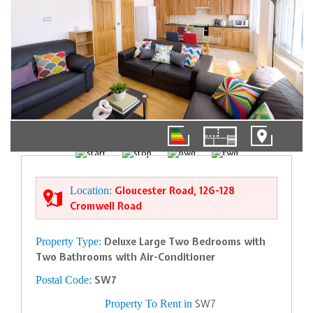
01/10
Location:
Gloucester Road, 126-128
Cromwell Road
Property Type:
Deluxe Large Two Bedrooms with
Two Bathrooms with Air-Conditioner
Postal Code:
SW7
Property To Rent in
SW7