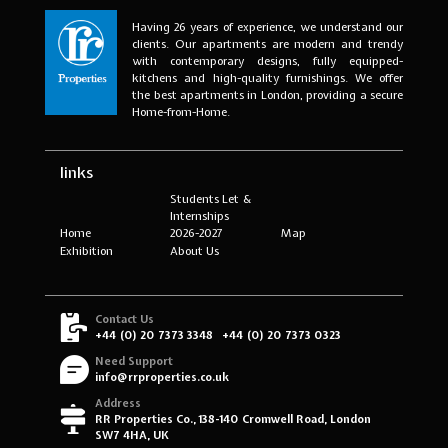
Having 26 years of experience, we understand our
clients. Our apartments are modern and trendy
with contemporary designs, fully equipped-
kitchens and high-quality furnishings. We offer
the best apartments in London, providing a secure
Home-from-Home.
links
Students Let &
Internships
Home
2026-2027
Map
Exhibition
About Us
Contact Us
+44 (0) 20 7373 3348
+44 (0) 20 7373 0323
Need Support
info@rrproperties.co.uk
Address
RR Properties Co., 138-140 Cromwell Road, London
SW7 4HA, UK