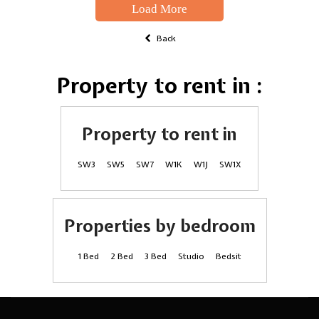
Load More
Back
Property to rent in :
Property to rent in
SW3
SW5
SW7
W1K
W1J
SW1X
Properties by bedroom
1 Bed
2 Bed
3 Bed
Studio
Bedsit