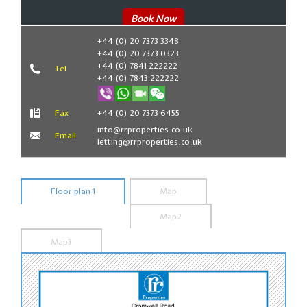
Book Now
+44 (0) 20 7373 3348
+44 (0) 20 7373 0323
+44 (0) 7841 222222
Tel
+44 (0) 7843 222222
Fax
+44 (0) 20 7373 6455
info@rrproperties.co.uk
Email
letting@rrproperties.co.uk
Floor plan 1
Map
Map2
Map3