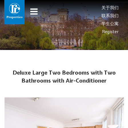
关于我们
联系我们
学生公寓
Register
Deluxe Large Two Bedrooms with Two
Bathrooms with Air-Conditioner