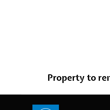
Property to rent