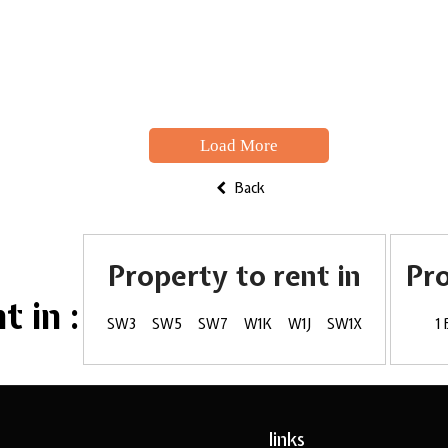
Load More
Back
Property to rent in
Pr
 in :
SW3
SW5
SW7
W1K
W1J
SW1X
1
links