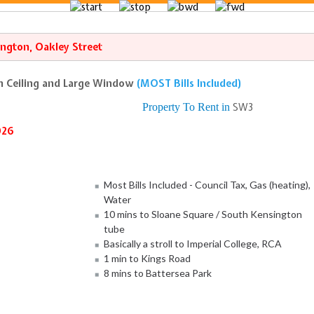
ngton, Oakley Street
gh Ceiling and Large Window
(MOST Bills Included)
Property To Rent in
SW3
026
Most Bills Included - Council Tax, Gas (heating),
Water
10 mins to Sloane Square / South Kensington
tube
Basically a stroll to Imperial College, RCA
1 min to Kings Road
8 mins to Battersea Park