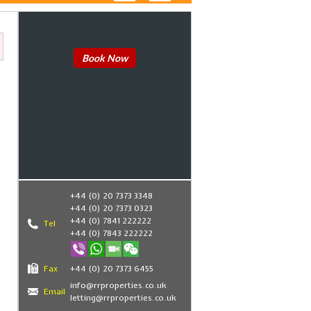
Book Now
+44 (0) 20 7373 3348
+44 (0) 20 7373 0323
+44 (0) 7841 222222
Tel
+44 (0) 7843 222222
Fax
+44 (0) 20 7373 6455
info@rrproperties.co.uk
Email
letting@rrproperties.co.uk