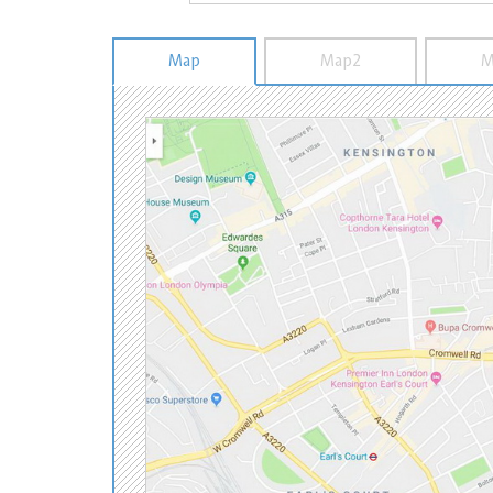
Map
Map2
M