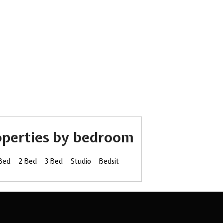
operties by bedroom
 Bed
2 Bed
3 Bed
Studio
Bedsit