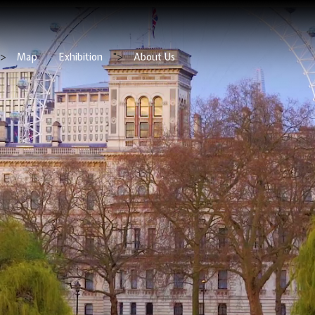
">
Map
Exhibition
">
About Us