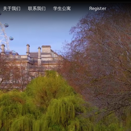
关于我们
联系我们
学生公寓
Register