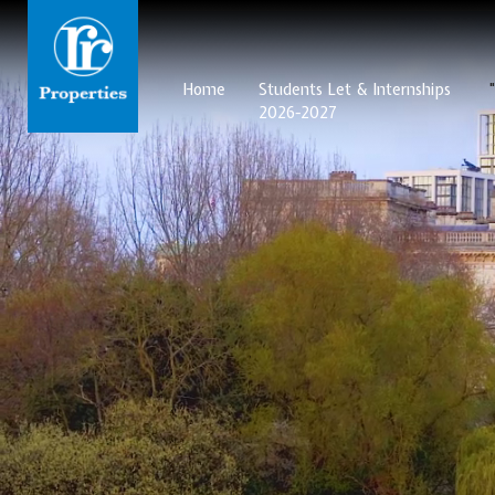
Home
Students Let & Internships
2026-2027