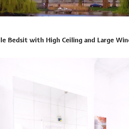
gle Bedsit with High Ceiling and Large Wi