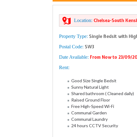
Location:
Chelsea-South Kensi
Property Type:
Single Bedsit with Hi
Postal Code:
SW3
Date Available:
From Now to 23/09/2
Rent:
Good Size Single Bedsit
Sunny Natural Light
Shared bathroom ( Cleaned daily)
Raised Ground Floor
Free High-Speed Wi-Fi
Communal Garden
Communal Laundry
24 hours CCTV Security