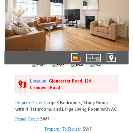
01/20
Location:
Gloucester Road, 124
Cromwell Road
Property Type:
Large 3 Bedrooms, Study Room
with 4 Bathrooms and Large Living Room with AC
Postal Code:
SW7
Property To Rent in
SW7