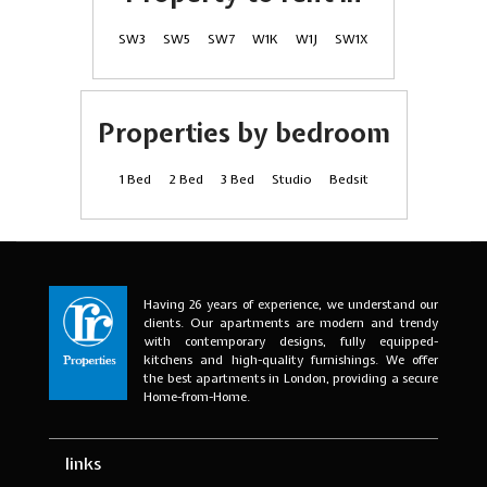
SW3
SW5
SW7
W1K
W1J
SW1X
Properties by bedroom
1 Bed
2 Bed
3 Bed
Studio
Bedsit
Having 26 years of experience, we understand our
clients. Our apartments are modern and trendy
with contemporary designs, fully equipped-
kitchens and high-quality furnishings. We offer
the best apartments in London, providing a secure
Home-from-Home.
links