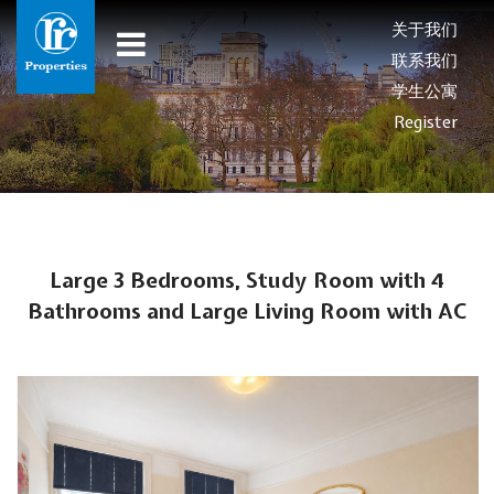
关于我们
联系我们
学生公寓
Register
Large 3 Bedrooms, Study Room with 4
Bathrooms and Large Living Room with AC