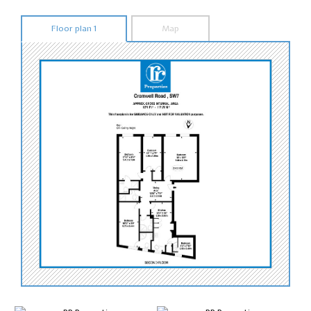
Floor plan 1
Map