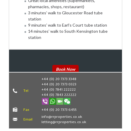
Great local amenities (supermarkets,
pharmacies, shops, restaurant)
3 minutes’ walk to Gloucester Road tube
station
9 minutes’ walk to Earl’s Court tube station
14 minutes’ walk to South Kensington tube
station
Book Now
+44 (0) 20 7373 3348
+44 (0) 20 7373 0323
+44 (0) 7841 222222
Tel
+44 (0) 7843 222222
Fax
+44 (0) 20 7373 6455
info@rrproperties.co.uk
Email
letting@rrproperties.co.uk