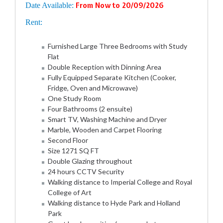
Date Available:
From Now to 20/09/2026
Rent:
Furnished Large Three Bedrooms with Study
Flat
Double Reception with Dinning Area
Fully Equipped Separate Kitchen (Cooker,
Fridge, Oven and Microwave)
One Study Room
Four Bathrooms (2 ensuite)
Smart TV, Washing Machine and Dryer
Marble, Wooden and Carpet Flooring
Second Floor
Size 1271 SQ FT
Double Glazing throughout
24 hours CCTV Security
Walking distance to Imperial College and Royal
College of Art
Walking distance to Hyde Park and Holland
Park