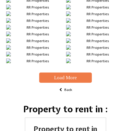
Load More
Back
Property to rent in :
Property to rent in