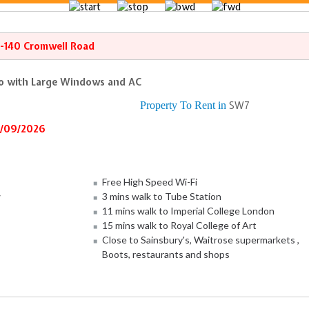
8-140 Cromwell Road
io with Large Windows and AC
Property To Rent in
SW7
6/09/2026
Free High Speed Wi-Fi
w
3 mins walk to Tube Station
11 mins walk to Imperial College London
15 mins walk to Royal College of Art
Close to Sainsbury's, Waitrose supermarkets ,
Boots, restaurants and shops