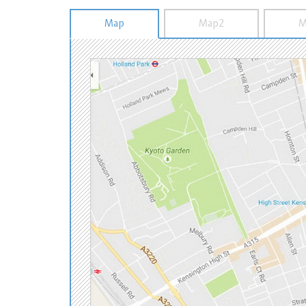
Map
Map2
M