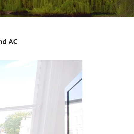
nd AC