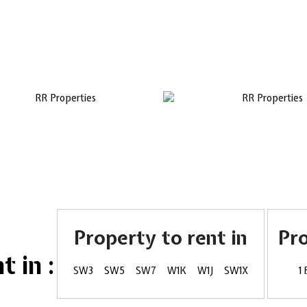
Property to rent in
Pr
 in :
SW3
SW5
SW7
W1K
W1J
SW1X
1