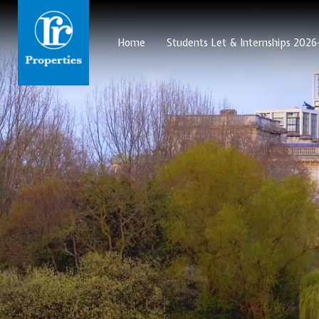
Home
Students Let & Internships 202