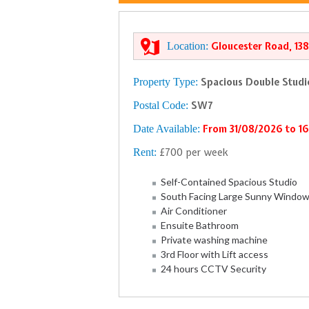
Location:
Gloucester Road, 13
Property Type:
Spacious Double Stud
Postal Code:
SW7
Date Available:
From 31/08/2026 to 1
Rent:
£700 per week
Self-Contained Spacious Studio
South Facing Large Sunny Windo
Air Conditioner
Ensuite Bathroom
Private washing machine
3rd Floor with Lift access
24 hours CCTV Security