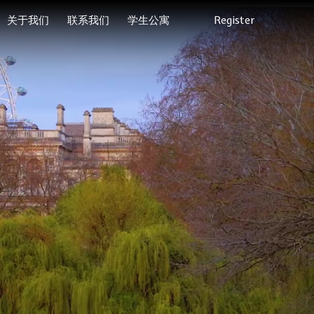
关于我们
联系我们
学生公寓
Register