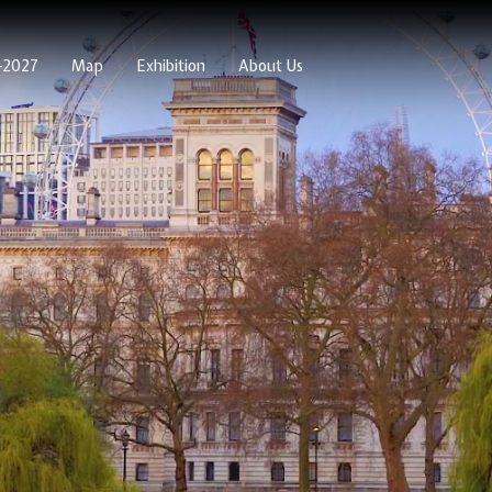
6-2027
Map
Exhibition
About Us