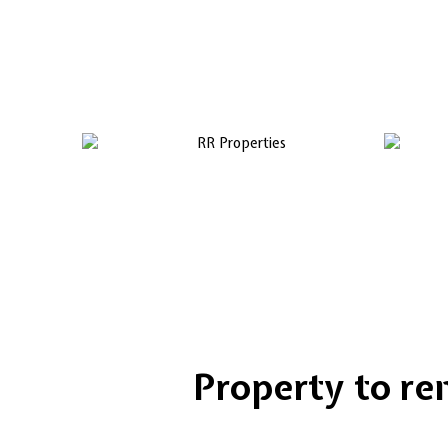
Property to rent