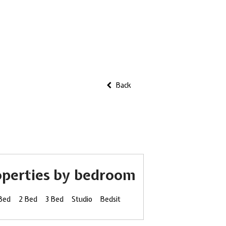
Back
operties by bedroom
 Bed
2 Bed
3 Bed
Studio
Bedsit