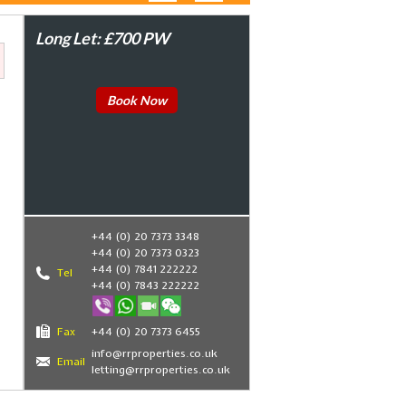
Long Let: £700 PW
Book Now
+44 (0) 20 7373 3348
+44 (0) 20 7373 0323
+44 (0) 7841 222222
Tel
+44 (0) 7843 222222
Fax
+44 (0) 20 7373 6455
info@rrproperties.co.uk
Email
letting@rrproperties.co.uk