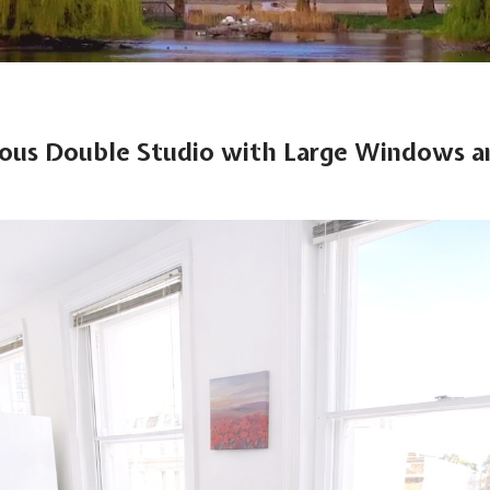
ious Double Studio with Large Windows a