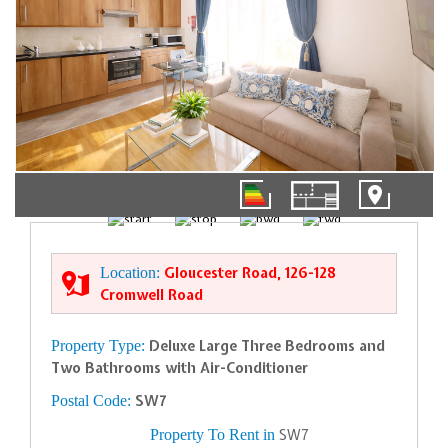
01/12
Location:
Gloucester Road, 126-128
Cromwell Road
Property Type:
Deluxe Large Three Bedrooms and
Two Bathrooms with Air-Conditioner
Postal Code:
SW7
Property To Rent in
SW7