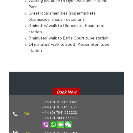
Walking distance to Hyde Park and Holland
Park
Great local amenities (supermarkets,
pharmacies, shops, restaurant)
3 minutes’ walk to Gloucester Road tube
station
9 minutes’ walk to Earl’s Court tube station
14 minutes’ walk to South Kensington tube
station
Book Now
+44 (0) 20 7373 3348
+44 (0) 20 7373 0323
+44 (0) 7841 222222
Tel
+44 (0) 7843 222222
Fax
+44 (0) 20 7373 6455