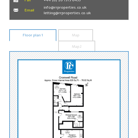
info@rrproperties.co.uk
Email
letting@rrproperties.co.uk
Floor plan 1
Map
Map2