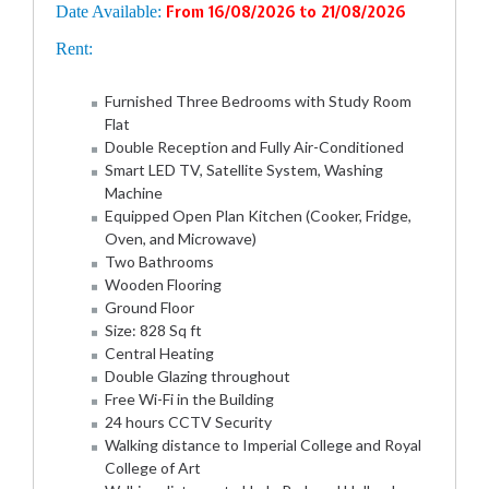
Date Available:
From 16/08/2026 to 21/08/2026
Rent:
Furnished Three Bedrooms with Study Room
Flat
Double Reception and Fully Air-Conditioned
Smart LED TV, Satellite System, Washing
Machine
Equipped Open Plan Kitchen (Cooker, Fridge,
Oven, and Microwave)
Two Bathrooms
Wooden Flooring
Ground Floor
Size: 828 Sq ft
Central Heating
Double Glazing throughout
Free Wi-Fi in the Building
24 hours CCTV Security
Walking distance to Imperial College and Royal
College of Art