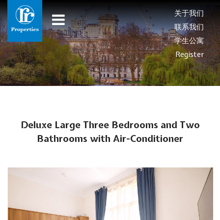
关于我们
联系我们
学生公寓
Register
Deluxe Large Three Bedrooms and Two
Bathrooms with Air-Conditioner