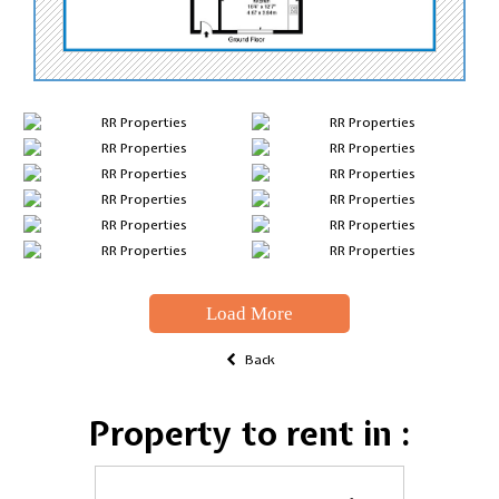
Load More
Back
Property to rent in :