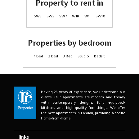
Property to rent in
SW3
SW5
SW7
W1K
W1J
SW1X
Properties by bedroom
1 Bed
2 Bed
3 Bed
Studio
Bedsit
Having 26 years of experience, we understand our
clients. Our apartments are modern and trendy
with contemporary designs, fully equipped-
kitchens and high-quality furnishings. We offer
the best apartments in London, providing a secure
Home-from-Home.
links