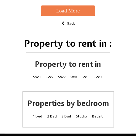
Load More
Back
Property to rent in :
Property to rent in
SW3
SW5
SW7
W1K
W1J
SW1X
Properties by bedroom
1 Bed
2 Bed
3 Bed
Studio
Bedsit