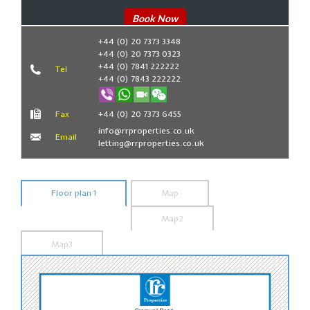
Book Now
+44 (0) 20 7373 3348
+44 (0) 20 7373 0323
+44 (0) 7841 222222
Tel
+44 (0) 7843 222222
Fax
+44 (0) 20 7373 6455
info@rrproperties.co.uk
Email
letting@rrproperties.co.uk
Floor plan 1
Map
Map2
Map3