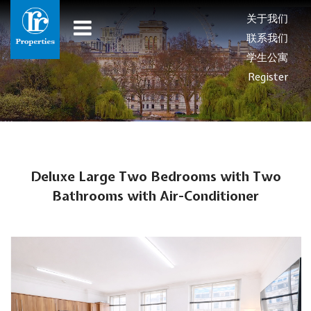
关于我们
联系我们
学生公寓
Register
Deluxe Large Two Bedrooms with Two
Bathrooms with Air-Conditioner