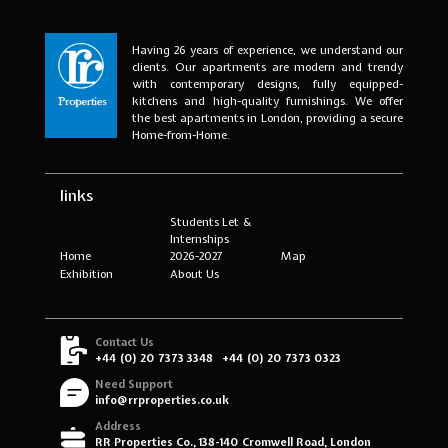
Having 26 years of experience, we understand our
clients. Our apartments are modern and trendy
with contemporary designs, fully equipped-
kitchens and high-quality furnishings. We offer
the best apartments in London, providing a secure
Home-from-Home.
links
Students Let &
Internships
Home
2026-2027
Map
Exhibition
About Us
Contact Us
+44 (0) 20 7373 3348
+44 (0) 20 7373 0323
Need Support
info@rrproperties.co.uk
Address
RR Properties Co., 138-140 Cromwell Road, London