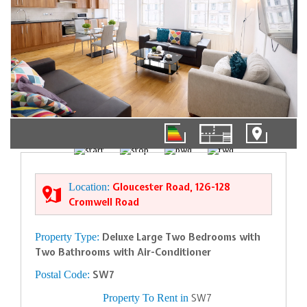
01/11
Location:
Gloucester Road, 126-128
Cromwell Road
Property Type:
Deluxe Large Two Bedrooms with
Two Bathrooms with Air-Conditioner
Postal Code:
SW7
Property To Rent in
SW7