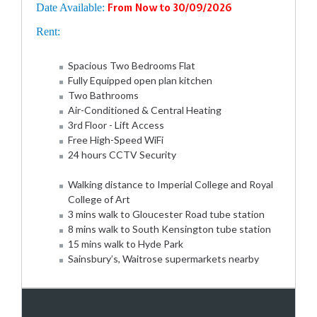
Date Available:
From Now to 30/09/2026
Rent:
Spacious Two Bedrooms Flat
Fully Equipped open plan kitchen
Two Bathrooms
Air-Conditioned & Central Heating
3rd Floor - Lift Access
Free High-Speed WiFi
24 hours CCTV Security
Walking distance to Imperial College and Royal
College of Art
3 mins walk to Gloucester Road tube station
8 mins walk to South Kensington tube station
15 mins walk to Hyde Park
Sainsbury’s, Waitrose supermarkets nearby