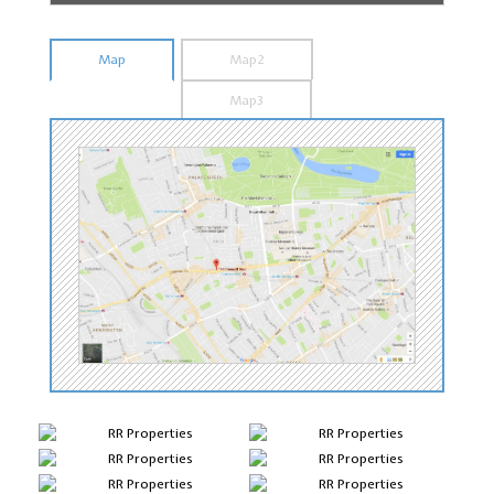
Map
Map2
Map3