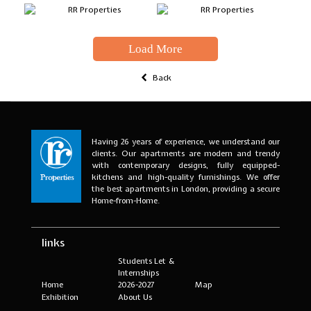
Load More
Back
Having 26 years of experience, we understand our
clients. Our apartments are modern and trendy
with contemporary designs, fully equipped-
kitchens and high-quality furnishings. We offer
the best apartments in London, providing a secure
Home-from-Home.
links
Students Let &
Internships
Home
2026-2027
Map
Exhibition
About Us