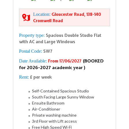
Location:
Gloucester Road, 138-140
Cromwell Road
Property type:
Spacious Double Studio Flat
with AC and Large Windows
Postal Code:
SW7
(BOOKED
Date Available:
From 17/06/2027
for 2026-2027 academic year )
Rent:
£ per week
Self-Contained Spacious Studio
South Facing Large Sunny Window
Ensuite Bathroom
Air-Conditioner
Private washing machine
3rd Floor with Lift access
Free High Speed Wi-Fi