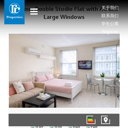
关于我们
Spacious Double Studio Flat with AC and
联系我们
Large Windows
学生公寓
Register
1/8