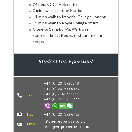
24 hours CCTV Security
3 mins walk to Tube Station
11 mins walk to Imperial College London
15 mins walk to Royal College of Art
Close to Sainsbury's, Waitrose
supermarkets , Boots, restaurants and
shops
Student Let: £ per week
Book Now
+44 (0) 20 7373 3348
+44 (0) 20 7373 0323
+44 (0) 7841 222222
Tel
+44 (0) 7843 222222
Fax
+44 (0) 20 7373 6455
info@rrproperties.co.uk
Email
letting@rrproperties.co.uk