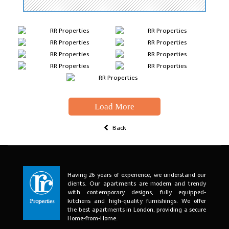
Load More
Back
Having 26 years of experience, we understand our
clients. Our apartments are modern and trendy
with contemporary designs, fully equipped-
kitchens and high-quality furnishings. We offer
the best apartments in London, providing a secure
Home-from-Home.