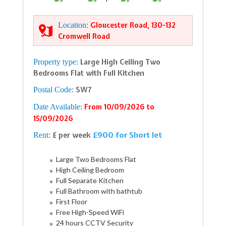
Location:
Gloucester Road, 130-132
Cromwell Road
Property type:
Large High Ceiling Two
Bedrooms Flat with Full Kitchen
Postal Code:
SW7
Date Available:
From 10/09/2026 to
15/09/2026
£900 for Short let
Rent:
£ per week
Large Two Bedrooms Flat
High Ceiling Bedroom
Full Separate Kitchen
Full Bathroom with bathtub
First Floor
Free High-Speed WiFi
24 hours CCTV Security