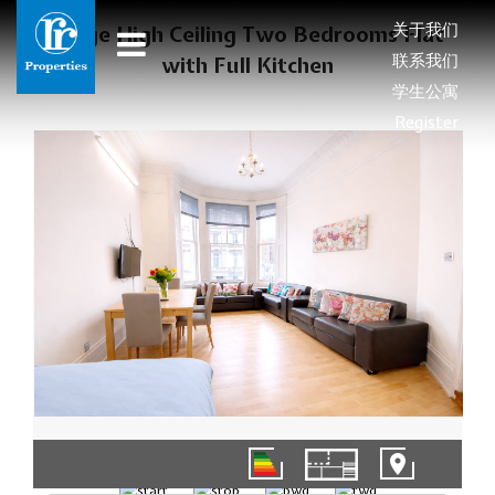
关于我们
Large High Ceiling Two Bedrooms Flat
联系我们
with Full Kitchen
学生公寓
Register
1/9