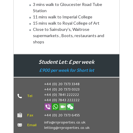
3 mins walk to Gloucester Road Tube
Station
11 mins walk to Imperial College
15 mins walk to Royal College of Art
Close to Sainsbury's, Waitrose
supermarkets , Boots, restaurants and
shops
Student Let: £ per week
£900 per week for Short let
+44 (0) 20 7373 3348
+44 (0) 20 7373 0323
Book Now
+44 (0) 7841 222222
Tel
+44 (0) 7843 222222
Fax
+44 (0) 20 7373 6455
info@rrproperties.co.uk
Email
letting@rrproperties.co.uk