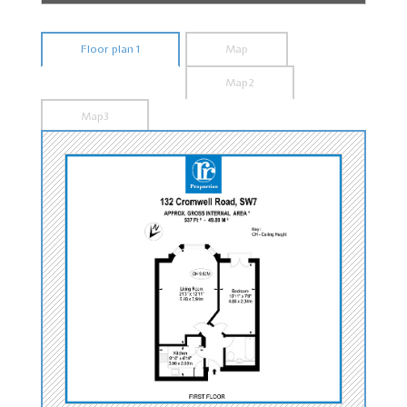
Floor plan 1
Map
Map2
Map3